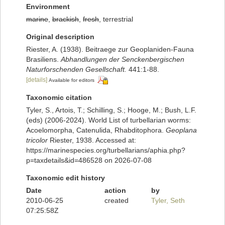
Environment
marine
,
brackish
,
fresh
, terrestrial
Original description
Riester, A. (1938). Beitraege zur Geoplaniden-Fauna
Brasiliens.
Abhandlungen der Senckenbergischen
Naturforschenden Gesellschaft.
441:1-88.
[details]
Available for editors
Taxonomic citation
Tyler, S., Artois, T.; Schilling, S.; Hooge, M.; Bush, L.F.
(eds) (2006-2024). World List of turbellarian worms:
Acoelomorpha, Catenulida, Rhabditophora.
Geoplana
tricolor
Riester, 1938. Accessed at:
https://marinespecies.org/turbellarians/aphia.php?
p=taxdetails&id=486528 on 2026-07-08
Taxonomic edit history
Date
action
by
2010-06-25
created
Tyler, Seth
07:25:58Z