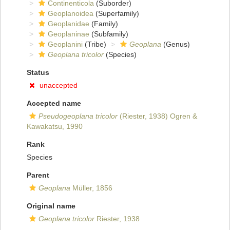
Continenticola
(Suborder)
Geoplanoidea
(Superfamily)
Geoplanidae
(Family)
Geoplaninae
(Subfamily)
Geoplanini
(Tribe)
Geoplana
(Genus)
Geoplana tricolor
(Species)
Status
unaccepted
Accepted name
Pseudogeoplana tricolor
(Riester, 1938) Ogren &
Kawakatsu, 1990
Rank
Species
Parent
Geoplana
Müller, 1856
Original name
Geoplana tricolor
Riester, 1938