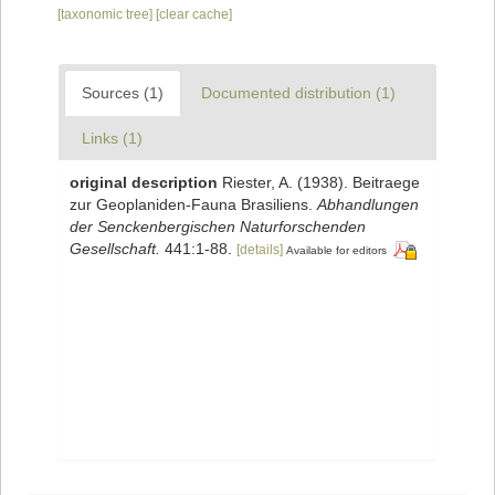
[taxonomic tree]
[clear cache]
Sources (1)
Documented distribution (1)
Links (1)
original description
Riester, A. (1938). Beitraege
zur Geoplaniden-Fauna Brasiliens.
Abhandlungen
der Senckenbergischen Naturforschenden
Gesellschaft.
441:1-88.
[details]
Available for editors