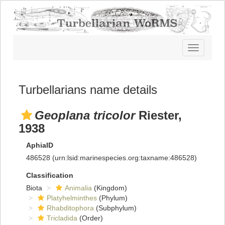
Toggle
navigatio
Turbellarians name details
Geoplana tricolor
Riester,
1938
AphiaID
486528
(urn:lsid:marinespecies.org:taxname:486528)
Classification
Biota
Animalia
(Kingdom)
Platyhelminthes
(Phylum)
Rhabditophora
(Subphylum)
Tricladida
(Order)