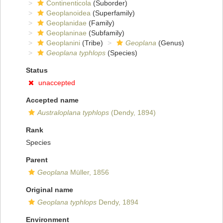
Continenticola
(Suborder)
Geoplanoidea
(Superfamily)
Geoplanidae
(Family)
Geoplaninae
(Subfamily)
Geoplanini
(Tribe)
Geoplana
(Genus)
Geoplana typhlops
(Species)
Status
unaccepted
Accepted name
Australoplana typhlops
(Dendy, 1894)
Rank
Species
Parent
Geoplana
Müller, 1856
Original name
Geoplana typhlops
Dendy, 1894
Environment