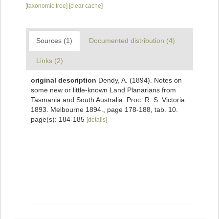
[taxonomic tree]
[clear cache]
Sources (1)
Documented distribution (4)
Links (2)
original description
Dendy, A. (1894). Notes on
some new or little-known Land Planarians from
Tasmania and South Australia. Proc. R. S. Victoria
1893. Melbourne 1894., page 178-188, tab. 10.
page(s): 184-185
[details]