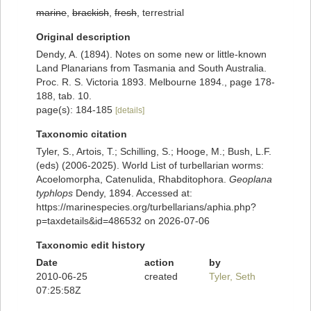
marine
,
brackish
,
fresh
, terrestrial
Original description
Dendy, A. (1894). Notes on some new or little-known
Land Planarians from Tasmania and South Australia.
Proc. R. S. Victoria 1893. Melbourne 1894., page 178-
188, tab. 10.
page(s): 184-185
[details]
Taxonomic citation
Tyler, S., Artois, T.; Schilling, S.; Hooge, M.; Bush, L.F.
(eds) (2006-2025). World List of turbellarian worms:
Acoelomorpha, Catenulida, Rhabditophora.
Geoplana
typhlops
Dendy, 1894. Accessed at:
https://marinespecies.org/turbellarians/aphia.php?
p=taxdetails&id=486532 on 2026-07-06
Taxonomic edit history
Date
action
by
2010-06-25
created
Tyler, Seth
07:25:58Z