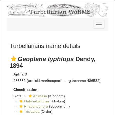
Toggle
navigatio
Turbellarians name details
Geoplana typhlops
Dendy,
1894
AphiaID
486532
(urn:lsid:marinespecies.org:taxname:486532)
Classification
Biota
Animalia
(Kingdom)
Platyhelminthes
(Phylum)
Rhabditophora
(Subphylum)
Tricladida
(Order)