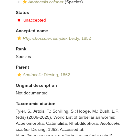
Anotocelis coluber
(Species)
Status
unaccepted
Accepted name
Rhynchoscolex simplex
Leidy, 1852
Rank
Species
Parent
Anotocelis
Diesing, 1862
Original description
Not documented
Taxonomic citation
Tyler, S., Artois, T.; Schilling, S.; Hooge, M.; Bush, L.F.
(eds) (2006-2025). World List of turbellarian worms:
Acoelomorpha, Catenulida, Rhabditophora.
Anotocelis
coluber
Diesing, 1862. Accessed at:
https://marinespecies.org/turbellarians/aphia.php?