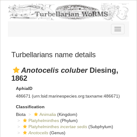
Toggle
navigatio
Turbellarians name details
Anotocelis coluber
Diesing,
1862
AphiaID
486671
(urn:lsid:marinespecies.org:taxname:486671)
Classification
Biota
Animalia
(Kingdom)
Platyhelminthes
(Phylum)
Platyhelminthes
incertae sedis
(Subphylum)
Anotocelis
(Genus)