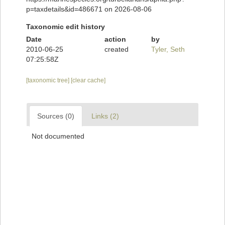
p=taxdetails&id=486671 on 2026-08-06
Taxonomic edit history
Date
action
by
2010-06-25
created
Tyler, Seth
07:25:58Z
[taxonomic tree]
[clear cache]
Sources (0)
Links (2)
Not documented