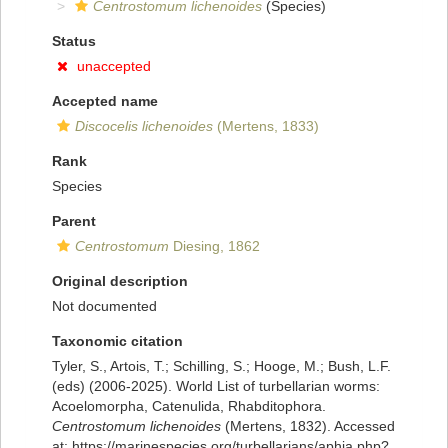
Centrostomum lichenoides
(Species)
Status
unaccepted
Accepted name
Discocelis lichenoides
(Mertens, 1833)
Rank
Species
Parent
Centrostomum
Diesing, 1862
Original description
Not documented
Taxonomic citation
Tyler, S., Artois, T.; Schilling, S.; Hooge, M.; Bush, L.F.
(eds) (2006-2025). World List of turbellarian worms:
Acoelomorpha, Catenulida, Rhabditophora.
Centrostomum lichenoides
(Mertens, 1832). Accessed
at: https://marinespecies.org/turbellarians/aphia.php?