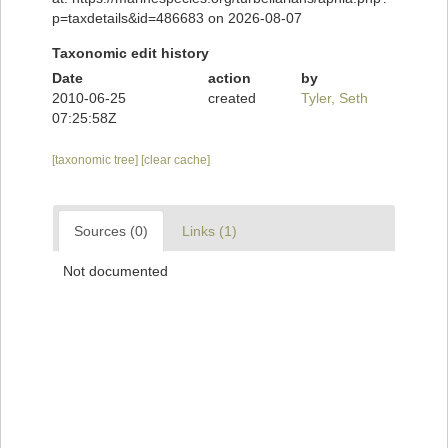
p=taxdetails&id=486683 on 2026-08-07
Taxonomic edit history
Date
action
by
2010-06-25
created
Tyler, Seth
07:25:58Z
[taxonomic tree]
[clear cache]
Sources (0)
Links (1)
Not documented