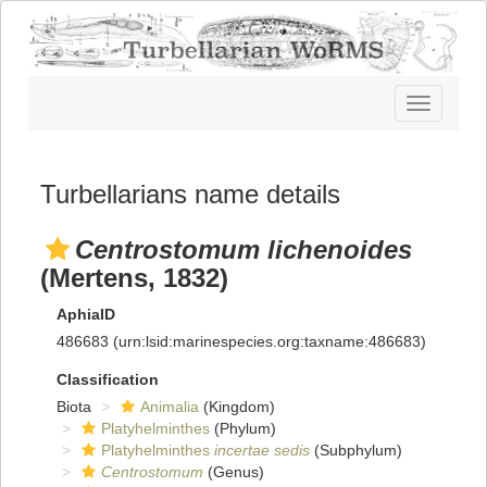
Toggle
navigatio
Turbellarians name details
Centrostomum lichenoides
(Mertens, 1832)
AphiaID
486683
(urn:lsid:marinespecies.org:taxname:486683)
Classification
Biota
Animalia
(Kingdom)
Platyhelminthes
(Phylum)
Platyhelminthes
incertae sedis
(Subphylum)
Centrostomum
(Genus)