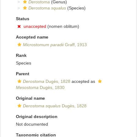
Derostoma
(Genus)
Derostoma squalus
(Species)
Status
unaccepted
(nomen oblitum)
Accepted name
Microstomum paradii
Graff, 1913
Rank
Species
Parent
Derostoma
Dugès, 1828
accepted as
Mesostoma
Dugès, 1830
Original name
Derostoma squalus
Dugès, 1828
Original description
Not documented
Taxonomic citation