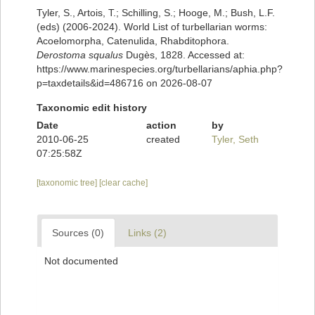
Tyler, S., Artois, T.; Schilling, S.; Hooge, M.; Bush, L.F.
(eds) (2006-2024). World List of turbellarian worms:
Acoelomorpha, Catenulida, Rhabditophora.
Derostoma squalus
Dugès, 1828. Accessed at:
https://www.marinespecies.org/turbellarians/aphia.php?
p=taxdetails&id=486716 on 2026-08-07
Taxonomic edit history
Date
action
by
2010-06-25
created
Tyler, Seth
07:25:58Z
[taxonomic tree]
[clear cache]
Sources (0)
Links (2)
Not documented