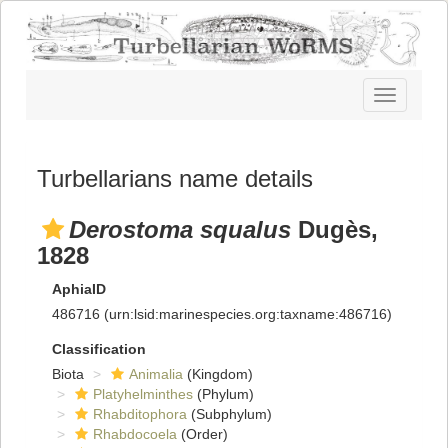
Toggle
navigatio
Turbellarians name details
Derostoma squalus
Dugès,
1828
AphiaID
486716
(urn:lsid:marinespecies.org:taxname:486716)
Classification
Biota
Animalia
(Kingdom)
Platyhelminthes
(Phylum)
Rhabditophora
(Subphylum)
Rhabdocoela
(Order)