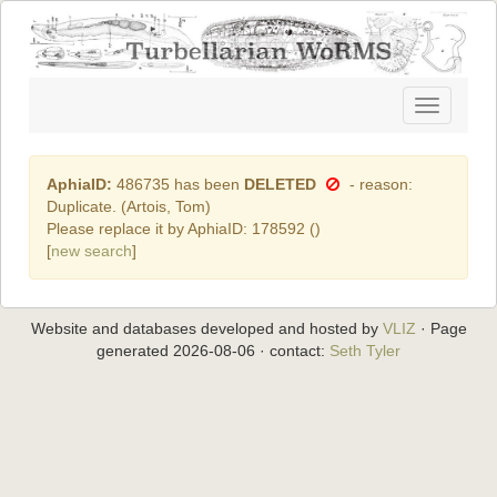
Toggle
navigatio
AphiaID:
486735 has been
DELETED
- reason:
Duplicate. (Artois, Tom)
Please replace it by AphiaID: 178592 (
)
[
new search
]
Website and databases developed and hosted by
VLIZ
· Page
generated 2026-08-06 · contact:
Seth Tyler