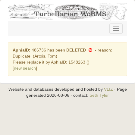
Toggle
navigatio
AphiaID:
486736 has been
DELETED
- reason:
Duplicate. (Artois, Tom)
Please replace it by AphiaID: 1548263 (
)
[
new search
]
Website and databases developed and hosted by
VLIZ
· Page
generated 2026-08-06 · contact:
Seth Tyler