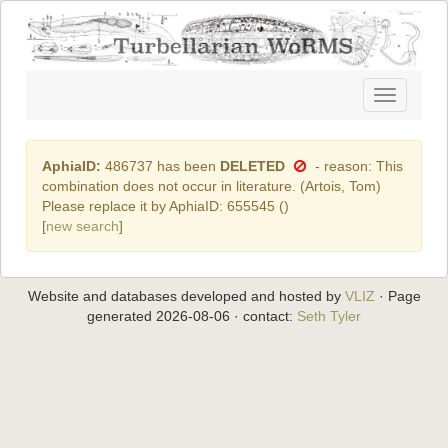
Toggle
navigatio
AphiaID:
486737 has been
DELETED
- reason: This
combination does not occur in literature. (Artois, Tom)
Please replace it by AphiaID: 655545 (
)
[
new search
]
Website and databases developed and hosted by
VLIZ
· Page
generated 2026-08-06 · contact:
Seth Tyler