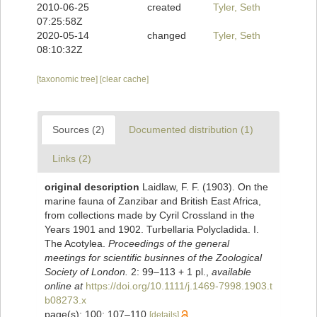
2010-06-25
created
Tyler, Seth
07:25:58Z
2020-05-14
changed
Tyler, Seth
08:10:32Z
[taxonomic tree]
[clear cache]
Sources (2)
Documented distribution (1)
Links (2)
original description
Laidlaw, F. F. (1903). On the
marine fauna of Zanzibar and British East Africa,
from collections made by Cyril Crossland in the
Years 1901 and 1902. Turbellaria Polycladida. I.
The Acotylea.
Proceedings of the general
meetings for scientific businnes of the Zoological
Society of London.
2: 99–113 + 1 pl.
,
available
online at
https://doi.org/10.1111/j.1469-7998.1903.t
b08273.x
page(s): 100; 107–110
[details]