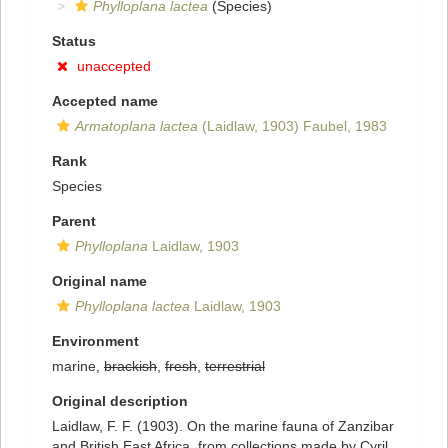
Phylloplana lactea
(Species)
Status
unaccepted
Accepted name
Armatoplana lactea
(Laidlaw, 1903) Faubel, 1983
Rank
Species
Parent
Phylloplana
Laidlaw, 1903
Original name
Phylloplana lactea
Laidlaw, 1903
Environment
marine,
brackish
,
fresh
,
terrestrial
Original description
Laidlaw, F. F. (1903). On the marine fauna of Zanzibar
and British East Africa, from collections made by Cyril