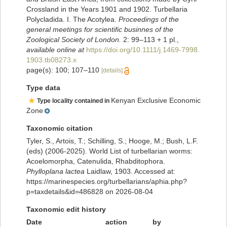
Crossland in the Years 1901 and 1902. Turbellaria
Polycladida. I. The Acotylea.
Proceedings of the
general meetings for scientific businnes of the
Zoological Society of London.
2: 99–113 + 1 pl.
,
available online at
https://doi.org/10.1111/j.1469-7998.
1903.tb08273.x
page(s): 100; 107–110
[details]
Type data
Kenyan Exclusive Economic
Type locality contained in
Zone
Taxonomic citation
Tyler, S., Artois, T.; Schilling, S.; Hooge, M.; Bush, L.F.
(eds) (2006-2025). World List of turbellarian worms:
Acoelomorpha, Catenulida, Rhabditophora.
Phylloplana lactea
Laidlaw, 1903. Accessed at:
https://marinespecies.org/turbellarians/aphia.php?
p=taxdetails&id=486828 on 2026-08-04
Taxonomic edit history
Date
action
by