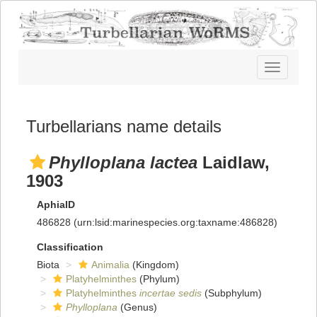
Toggle
navigatio
Turbellarians name details
Phylloplana lactea
Laidlaw,
1903
AphiaID
486828
(urn:lsid:marinespecies.org:taxname:486828)
Classification
Biota
Animalia
(Kingdom)
Platyhelminthes
(Phylum)
Platyhelminthes
incertae sedis
(Subphylum)
Phylloplana
(Genus)