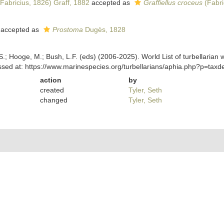
Fabricius, 1826) Graff, 1882
accepted as
Graffiellus croceus
(Fabri
accepted as
Prostoma
Dugès, 1828
ing, S.; Hooge, M.; Bush, L.F. (eds) (2006-2025). World List of turbella
sed at: https://www.marinespecies.org/turbellarians/aphia.php?p=tax
action
by
created
Tyler, Seth
changed
Tyler, Seth