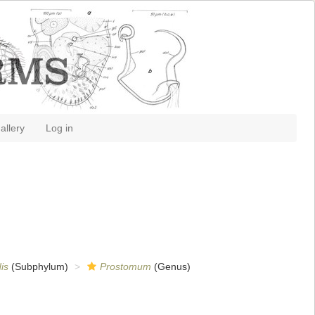
allery
Log in
is
(Subphylum)
Prostomum
(Genus)