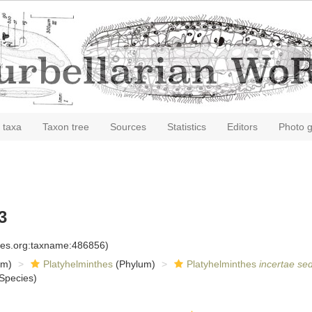
 taxa
Taxon tree
Sources
Statistics
Editors
Photo g
3
cies.org:taxname:486856)
om)
Platyhelminthes
(Phylum)
Platyhelminthes
incertae sed
Species)