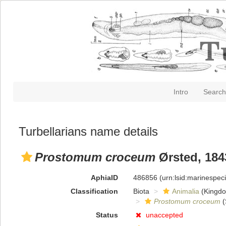
Intro
Search
Turbellarians name details
Prostomum croceum
Ørsted, 184
AphiaID
486856
(urn:lsid:marinespe
Classification
Biota
Animalia
(Kingd
Prostomum croceum
(
Status
unaccepted