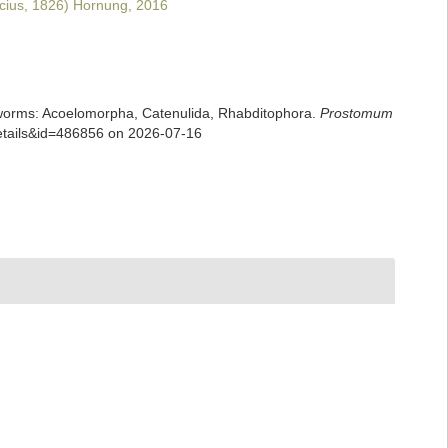
cius, 1826) Hornung, 2016
rian worms: Acoelomorpha, Catenulida, Rhabditophora.
Prostomum
details&id=486856 on 2026-07-16