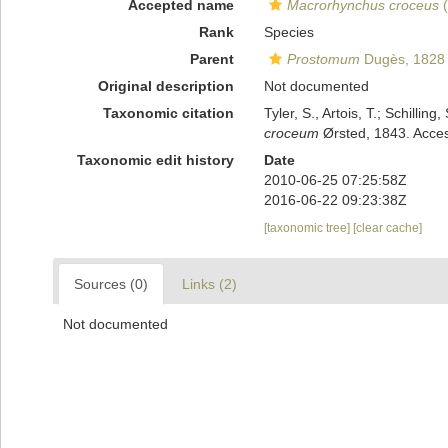
Accepted name
Macrorhynchus croceus
(
Rank
Species
Parent
Prostomum
Dugès, 1828
Original description
Not documented
Taxonomic citation
Tyler, S., Artois, T.; Schill
croceum
Ørsted, 1843. Acces
Taxonomic edit history
Date
2010-06-25 07:25:58Z
2016-06-22 09:23:38Z
[taxonomic tree]
[clear cache]
Sources (0)
Links (2)
Not documented