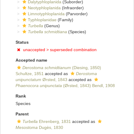
Dalytyphloplanida
(Suborder)
Neotyphloplanida
(Infraorder)
Limnotyphloplanida
(Parvorder)
Typhloplanidae
(Family)
Turbella
(Genus)
Turbella schmidtiana
(Species)
Status
unaccepted >
superseded combination
Accepted name
Derostoma schmidtianum
(Diesing, 1850)
Schultze, 1851
accepted as
Derostoma
unipunctatum
Ørsted, 1843
accepted as
Phaenocora unipunctata
(Ørsted, 1843) Bendl, 1908
Rank
Species
Parent
Turbella
Ehrenberg, 1831
accepted as
Mesostoma
Dugès, 1830