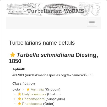
Toggle
navigatio
Turbellarians name details
Turbella schmidtiana
Diesing,
1850
AphiaID
486909
(urn:lsid:marinespecies.org:taxname:486909)
Classification
Biota
Animalia
(Kingdom)
Platyhelminthes
(Phylum)
Rhabditophora
(Subphylum)
Rhabdocoela
(Order)