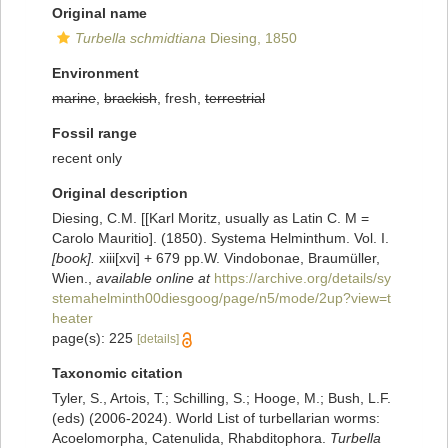
Original name
Turbella schmidtiana
Diesing, 1850
Environment
marine
,
brackish
, fresh,
terrestrial
Fossil range
recent only
Original description
Diesing, C.M. [[Karl Moritz, usually as Latin C. M =
Carolo Mauritio]. (1850). Systema Helminthum. Vol. I.
[book].
xiii[xvi] + 679 pp.W. Vindobonae, Braumüller,
Wien.
,
available online at
https://archive.org/details/sy
stemahelminth00diesgoog/page/n5/mode/2up?view=t
heater
page(s): 225
[details]
Taxonomic citation
Tyler, S., Artois, T.; Schilling, S.; Hooge, M.; Bush, L.F.
(eds) (2006-2024). World List of turbellarian worms:
Acoelomorpha, Catenulida, Rhabditophora.
Turbella