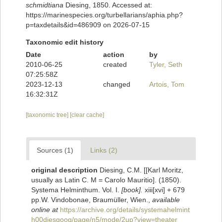
schmidtiana
Diesing, 1850. Accessed at:
https://marinespecies.org/turbellarians/aphia.php?
p=taxdetails&id=486909 on 2026-07-15
Taxonomic edit history
Date
action
by
2010-06-25
created
Tyler, Seth
07:25:58Z
2023-12-13
changed
Artois, Tom
16:32:31Z
[taxonomic tree]
[clear cache]
Sources (1)
Links (2)
original description
Diesing, C.M. [[Karl Moritz,
usually as Latin C. M = Carolo Mauritio]. (1850).
Systema Helminthum. Vol. I.
[book].
xiii[xvi] + 679
pp.W. Vindobonae, Braumüller, Wien.
,
available
online at
https://archive.org/details/systemahelmint
h00diesgoog/page/n5/mode/2up?view=theater