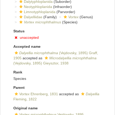
Dalytyphloplanida
(Suborder)
Neotyphloplanida
(Infraorder)
Limnotyphloplanida
(Parvorder)
Dalyelliidae
(Family)
Vortex
(Genus)
Vortex microphthalmus
(Species)
Status
unaccepted
Accepted name
Dalyellia microphthalma
(Vejdovsky, 1895) Graff,
1905
accepted as
Microdalyellia microphthalma
(Vejdovsky, 1895) Gieysztor, 1938
Rank
Species
Parent
Vortex
Ehrenberg, 1831
accepted as
Dalyellia
Fleming, 1822
Original name
Vortex microphthalmus
Vejdovsky, 1895