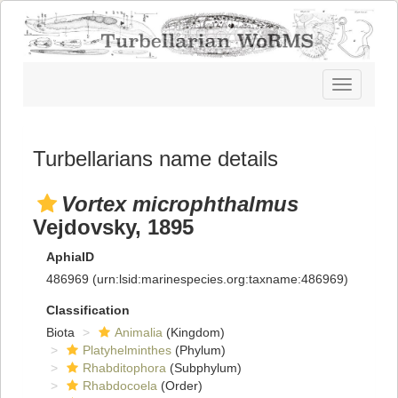
Toggle
navigatio
Turbellarians name details
Vortex microphthalmus
Vejdovsky, 1895
AphiaID
486969
(urn:lsid:marinespecies.org:taxname:486969)
Classification
Biota
Animalia
(Kingdom)
Platyhelminthes
(Phylum)
Rhabditophora
(Subphylum)
Rhabdocoela
(Order)