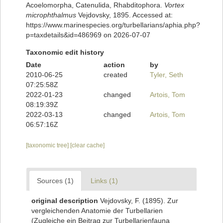
Acoelomorpha, Catenulida, Rhabditophora.
Vortex
microphthalmus
Vejdovsky, 1895. Accessed at:
https://www.marinespecies.org/turbellarians/aphia.php?
p=taxdetails&id=486969 on 2026-07-07
Taxonomic edit history
Date
action
by
2010-06-25
created
Tyler, Seth
07:25:58Z
2022-01-23
changed
Artois, Tom
08:19:39Z
2022-03-13
changed
Artois, Tom
06:57:16Z
[taxonomic tree]
[clear cache]
Sources (1)
Links (1)
original description
Vejdovsky, F. (1895). Zur
vergleichenden Anatomie der Turbellarien
(Zugleiche ein Beitrag zur Turbellarienfauna