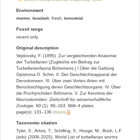
Environment
marine
,
brackish
, fresh,
terrestrial
Fossil range
recent only
Original description
Vejdovsky, F. (1895). Zur vergleichenden Anatomie
der Turbellarien (Zugleiche ein Beitrag zur
Turbellarienfauna Bohemens.) I Über die Gattung
Opistoma O. Schm. II. Der Geschlechtsapparat der
Derostomeen. III. Über zwei Vortex-Arten mit
Berücksichtigung deren Geschlechtsorgane. IV. Über
die Prorhynchiden Böhmens. V. Zur Kenntnis der
Macrostomiden.
Zeitschrift für wissenschaftliche
Zoologie.
60 (1): 90–163. With 4 plates.
page(s): 131–136
[details]
Taxonomic citation
Tyler, S., Artois, T.; Schilling, S.; Hooge, M.; Bush, L.F.
(eds) (2006-2025). World List of turbellarian worms: