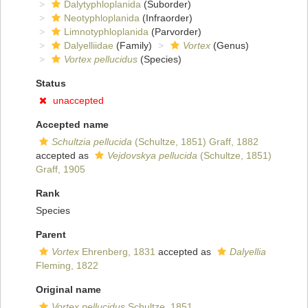
Dalytyphloplanida
(Suborder)
Neotyphloplanida
(Infraorder)
Limnotyphloplanida
(Parvorder)
Dalyelliidae
(Family)
Vortex
(Genus)
Vortex pellucidus
(Species)
Status
unaccepted
Accepted name
Schultzia pellucida
(Schultze, 1851) Graff, 1882
accepted as
Vejdovskya pellucida
(Schultze, 1851)
Graff, 1905
Rank
Species
Parent
Vortex
Ehrenberg, 1831
accepted as
Dalyellia
Fleming, 1822
Original name
Vortex pellucidus
Schultze, 1851