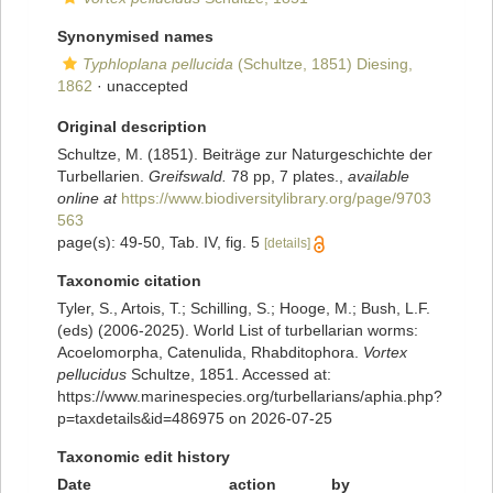
Synonymised names
Typhloplana pellucida
(Schultze, 1851) Diesing,
1862
·
unaccepted
Original description
Schultze, M. (1851). Beiträge zur Naturgeschichte der
Turbellarien.
Greifswald.
78 pp, 7 plates.
,
available
online at
https://www.biodiversitylibrary.org/page/9703
563
page(s): 49-50, Tab. IV, fig. 5
[details]
Taxonomic citation
Tyler, S., Artois, T.; Schilling, S.; Hooge, M.; Bush, L.F.
(eds) (2006-2025). World List of turbellarian worms:
Acoelomorpha, Catenulida, Rhabditophora.
Vortex
pellucidus
Schultze, 1851. Accessed at:
https://www.marinespecies.org/turbellarians/aphia.php?
p=taxdetails&id=486975 on 2026-07-25
Taxonomic edit history
Date
action
by