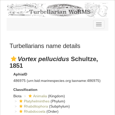
Toggle
navigatio
Turbellarians name details
Vortex pellucidus
Schultze,
1851
AphiaID
486975
(urn:lsid:marinespecies.org:taxname:486975)
Classification
Biota
Animalia
(Kingdom)
Platyhelminthes
(Phylum)
Rhabditophora
(Subphylum)
Rhabdocoela
(Order)