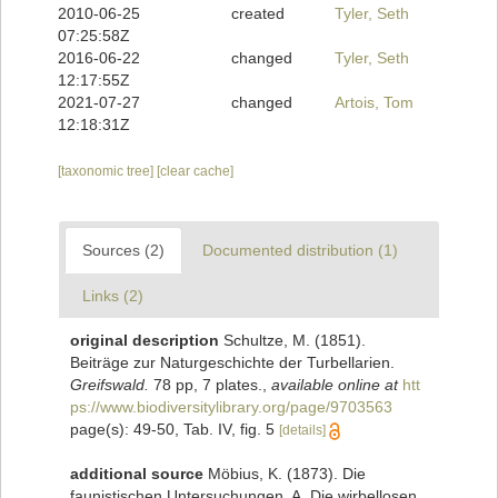
2010-06-25
created
Tyler, Seth
07:25:58Z
2016-06-22
changed
Tyler, Seth
12:17:55Z
2021-07-27
changed
Artois, Tom
12:18:31Z
[taxonomic tree]
[clear cache]
Sources (2)
Documented distribution (1)
Links (2)
original description
Schultze, M. (1851).
Beiträge zur Naturgeschichte der Turbellarien.
Greifswald.
78 pp, 7 plates.
,
available online at
htt
ps://www.biodiversitylibrary.org/page/9703563
page(s): 49-50, Tab. IV, fig. 5
[details]
additional source
Möbius, K. (1873). Die
faunistischen Untersuchungen. A. Die wirbellosen