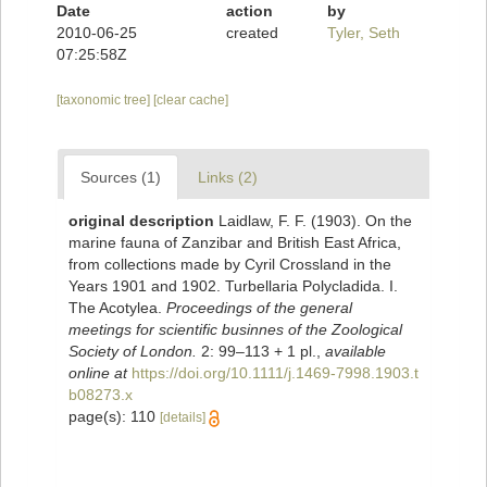
Date
action
by
2010-06-25
created
Tyler, Seth
07:25:58Z
[taxonomic tree]
[clear cache]
Sources (1)
Links (2)
original description
Laidlaw, F. F. (1903). On the
marine fauna of Zanzibar and British East Africa,
from collections made by Cyril Crossland in the
Years 1901 and 1902. Turbellaria Polycladida. I.
The Acotylea.
Proceedings of the general
meetings for scientific businnes of the Zoological
Society of London.
2: 99–113 + 1 pl.
,
available
online at
https://doi.org/10.1111/j.1469-7998.1903.t
b08273.x
page(s): 110
[details]