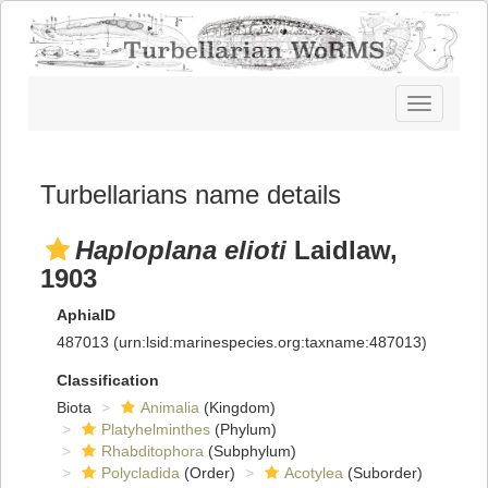
Toggle
navigatio
Turbellarians name details
Haploplana elioti
Laidlaw,
1903
AphiaID
487013
(urn:lsid:marinespecies.org:taxname:487013)
Classification
Biota
Animalia
(Kingdom)
Platyhelminthes
(Phylum)
Rhabditophora
(Subphylum)
Polycladida
(Order)
Acotylea
(Suborder)