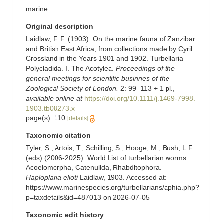
marine
Original description
Laidlaw, F. F. (1903). On the marine fauna of Zanzibar
and British East Africa, from collections made by Cyril
Crossland in the Years 1901 and 1902. Turbellaria
Polycladida. I. The Acotylea.
Proceedings of the
general meetings for scientific businnes of the
Zoological Society of London.
2: 99–113 + 1 pl.
,
available online at
https://doi.org/10.1111/j.1469-7998.
1903.tb08273.x
page(s): 110
[details]
Taxonomic citation
Tyler, S., Artois, T.; Schilling, S.; Hooge, M.; Bush, L.F.
(eds) (2006-2025). World List of turbellarian worms:
Acoelomorpha, Catenulida, Rhabditophora.
Haploplana elioti
Laidlaw, 1903. Accessed at:
https://www.marinespecies.org/turbellarians/aphia.php?
p=taxdetails&id=487013 on 2026-07-05
Taxonomic edit history