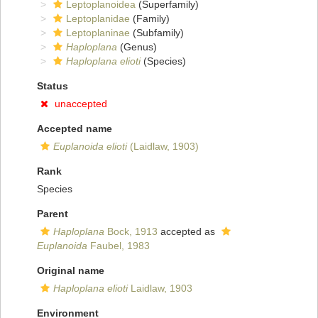
Leptoplanoidea
(Superfamily)
Leptoplanidae
(Family)
Leptoplaninae
(Subfamily)
Haploplana
(Genus)
Haploplana elioti
(Species)
Status
unaccepted
Accepted name
Euplanoida elioti
(Laidlaw, 1903)
Rank
Species
Parent
Haploplana
Bock, 1913
accepted as
Euplanoida
Faubel, 1983
Original name
Haploplana elioti
Laidlaw, 1903
Environment