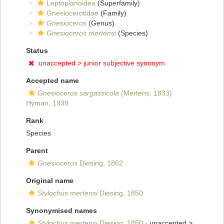
Leptoplanoidea
(Superfamily)
Gnesiocerotidae
(Family)
Gnesioceros
(Genus)
Gnesioceros mertensi
(Species)
Status
unaccepted >
junior subjective synonym
Accepted name
Gnesioceros sargassicola
(Mertens, 1833)
Hyman, 1939
Rank
Species
Parent
Gnesioceros
Diesing, 1862
Original name
Stylochus mertensi
Diesing, 1850
Synonymised names
Stylochus mertensi
Diesing, 1850
· unaccepted >