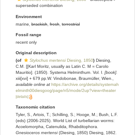
superseded combination
Environment
marine,
brackish
,
fresh
,
terrestrial
Fossil range
recent only
Original description
(of
Stylochus mertensi
Diesing, 1850
)
Diesing,
C.M. [[Karl Moritz, usually as Latin C. M = Carolo
Mauritio]. (1850). Systema Helminthum. Vol. I.
[book].
xiii[xvi] + 679 pp.W. Vindobonae, Braumüller, Wien.
,
available online at
https://archive.org/details/systemah
elminth00diesgoog/page/n5/mode/2up?view=theater
[details]
Taxonomic citation
Tyler, S., Artois, T.; Schilling, S.; Hooge, M.; Bush, L.F.
(eds) (2006-2025). World List of turbellarian worms:
Acoelomorpha, Catenulida, Rhabditophora.
Gnesioceros mertensi
(Diesing, 1850) Diesing, 1862.