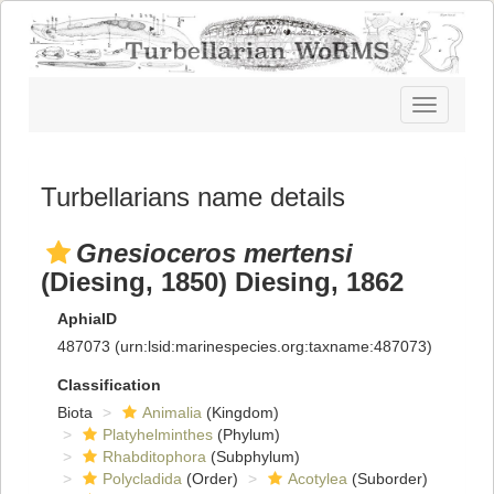
Toggle
navigatio
Turbellarians name details
Gnesioceros mertensi
(Diesing, 1850) Diesing, 1862
AphiaID
487073
(urn:lsid:marinespecies.org:taxname:487073)
Classification
Biota
Animalia
(Kingdom)
Platyhelminthes
(Phylum)
Rhabditophora
(Subphylum)
Polycladida
(Order)
Acotylea
(Suborder)