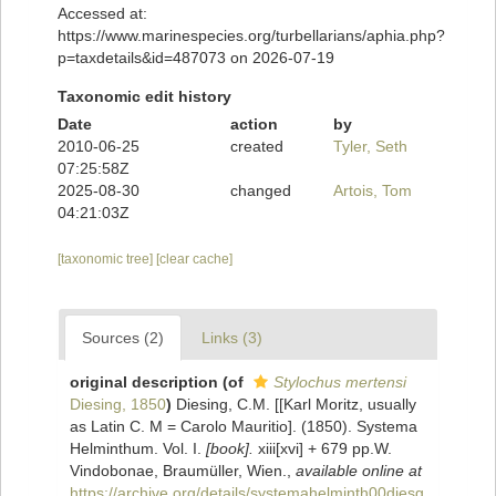
Accessed at:
https://www.marinespecies.org/turbellarians/aphia.php?
p=taxdetails&id=487073 on 2026-07-19
Taxonomic edit history
Date
action
by
2010-06-25
created
Tyler, Seth
07:25:58Z
2025-08-30
changed
Artois, Tom
04:21:03Z
[taxonomic tree]
[clear cache]
Sources (2)
Links (3)
original description
(of
Stylochus mertensi
Diesing, 1850
)
Diesing, C.M. [[Karl Moritz, usually
as Latin C. M = Carolo Mauritio]. (1850). Systema
Helminthum. Vol. I.
[book].
xiii[xvi] + 679 pp.W.
Vindobonae, Braumüller, Wien.
,
available online at
https://archive.org/details/systemahelminth00diesg