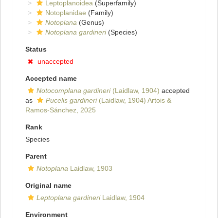
Leptoplanoidea
(Superfamily)
Notoplanidae
(Family)
Notoplana
(Genus)
Notoplana gardineri
(Species)
Status
unaccepted
Accepted name
Notocomplana gardineri
(Laidlaw, 1904)
accepted
as
Pucelis gardineri
(Laidlaw, 1904) Artois &
Ramos-Sánchez, 2025
Rank
Species
Parent
Notoplana
Laidlaw, 1903
Original name
Leptoplana gardineri
Laidlaw, 1904
Environment