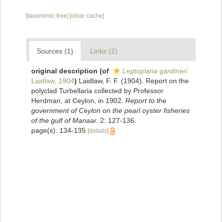
[taxonomic tree]
[clear cache]
Sources (1)
Links (2)
original description
(of
Leptoplana gardineri
Laidlaw, 1904
)
Laidlaw, F. F. (1904). Report on the
polyclad Turbellaria collected by Professor
Herdman, at Ceylon, in 1902.
Report to the
government of Ceylon on the pearl oyster fisheries
of the gulf of Manaar.
2: 127-136.
page(s): 134-135
[details]