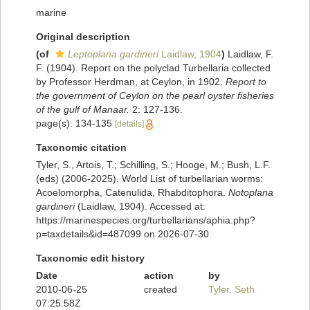
marine
Original description
(of
Leptoplana gardineri
Laidlaw, 1904
)
Laidlaw, F.
F. (1904). Report on the polyclad Turbellaria collected
by Professor Herdman, at Ceylon, in 1902.
Report to
the government of Ceylon on the pearl oyster fisheries
of the gulf of Manaar.
2: 127-136.
page(s): 134-135
[details]
Taxonomic citation
Tyler, S., Artois, T.; Schilling, S.; Hooge, M.; Bush, L.F.
(eds) (2006-2025). World List of turbellarian worms:
Acoelomorpha, Catenulida, Rhabditophora.
Notoplana
gardineri
(Laidlaw, 1904). Accessed at:
https://marinespecies.org/turbellarians/aphia.php?
p=taxdetails&id=487099 on 2026-07-30
Taxonomic edit history
Date
action
by
2010-06-25
created
Tyler, Seth
07:25:58Z