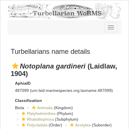
Toggle
navigatio
Turbellarians name details
Notoplana gardineri
(Laidlaw,
1904)
AphiaID
487099
(urn:lsid:marinespecies.org:taxname:487099)
Classification
Biota
Animalia
(Kingdom)
Platyhelminthes
(Phylum)
Rhabditophora
(Subphylum)
Polycladida
(Order)
Acotylea
(Suborder)