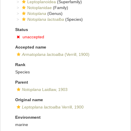
Leptoplanoidea
(Superfamily)
Notoplanidae
(Family)
Notoplana
(Genus)
Notoplana lactoalba
(Species)
Status
unaccepted
Accepted name
Armatoplana lactoalba
(Verrill, 1900)
Rank
Species
Parent
Notoplana
Laidlaw, 1903
Original name
Leptoplana lactoalba
Verrill, 1900
Environment
marine