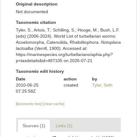
Original description
Not documented
Taxonomic citation
Tyler, S., Artois, T.; Schilling, S.; Hooge, M.; Bush, L.F.
(eds) (2006-2024). World List of turbellarian worms:
Acoelomorpha, Catenulida, Rhabditophora.
Notoplana
lactoalba
(Verrill, 1900). Accessed at:
https://marinespecies.org/turbellarians/aphia.php?
p=taxdetails&id=487105 on 2026-07-21
Taxonomic edit history
Date
action
by
2010-06-25
created
Tyler, Seth
07:25:58Z
[taxonomic tree]
[clear cache]
Sources (1)
Links (1)