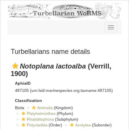
Toggle
navigatio
Turbellarians name details
Notoplana lactoalba
(Verrill,
1900)
AphiaID
487105
(urn:lsid:marinespecies.org:taxname:487105)
Classification
Biota
Animalia
(Kingdom)
Platyhelminthes
(Phylum)
Rhabditophora
(Subphylum)
Polycladida
(Order)
Acotylea
(Suborder)