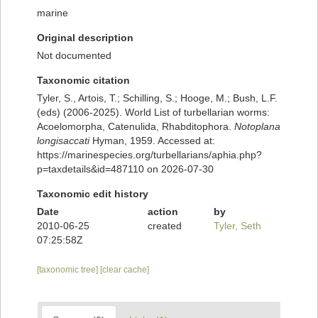
marine
Original description
Not documented
Taxonomic citation
Tyler, S., Artois, T.; Schilling, S.; Hooge, M.; Bush, L.F.
(eds) (2006-2025). World List of turbellarian worms:
Acoelomorpha, Catenulida, Rhabditophora.
Notoplana
longisaccati
Hyman, 1959. Accessed at:
https://marinespecies.org/turbellarians/aphia.php?
p=taxdetails&id=487110 on 2026-07-30
Taxonomic edit history
Date
action
by
2010-06-25
created
Tyler, Seth
07:25:58Z
[taxonomic tree]
[clear cache]