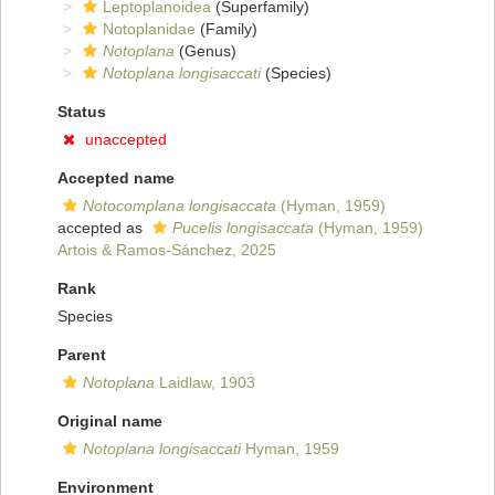
Leptoplanoidea
(Superfamily)
Notoplanidae
(Family)
Notoplana
(Genus)
Notoplana longisaccati
(Species)
Status
unaccepted
Accepted name
Notocomplana longisaccata
(Hyman, 1959)
accepted as
Pucelis longisaccata
(Hyman, 1959)
Artois & Ramos-Sánchez, 2025
Rank
Species
Parent
Notoplana
Laidlaw, 1903
Original name
Notoplana longisaccati
Hyman, 1959
Environment