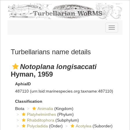
Toggle
navigatio
Turbellarians name details
Notoplana longisaccati
Hyman, 1959
AphiaID
487110
(urn:lsid:marinespecies.org:taxname:487110)
Classification
Biota
Animalia
(Kingdom)
Platyhelminthes
(Phylum)
Rhabditophora
(Subphylum)
Polycladida
(Order)
Acotylea
(Suborder)