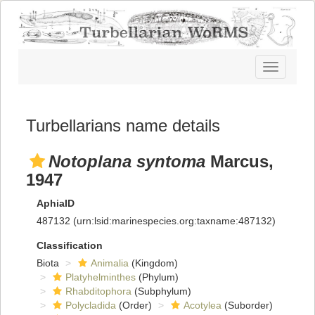
Toggle
navigatio
Turbellarians name details
Notoplana syntoma
Marcus,
1947
AphiaID
487132
(urn:lsid:marinespecies.org:taxname:487132)
Classification
Biota
Animalia
(Kingdom)
Platyhelminthes
(Phylum)
Rhabditophora
(Subphylum)
Polycladida
(Order)
Acotylea
(Suborder)