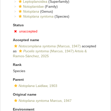
Leptoplanoidea
(Superfamily)
Notoplanidae
(Family)
Notoplana
(Genus)
Notoplana syntoma
(Species)
Status
unaccepted
Accepted name
Notocomplana syntoma
(Marcus, 1947)
accepted
as
Pucelis syntoma
(Marcus, 1947) Artois &
Ramos-Sánchez, 2025
Rank
Species
Parent
Notoplana
Laidlaw, 1903
Original name
Notoplana syntoma
Marcus, 1947
Environment