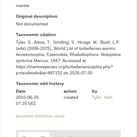
marine
Original description
Not documented
Taxonomic citation
Tyler, S., Artois, T.; Schilling, S.; Hooge, M.; Bush, L.F.
(eds) (2006-2025). World List of turbellarian worms:
Acoelomorpha, Catenulida, Rhabditophora.
Notoplana
syntoma
Marcus, 1947. Accessed at:
https://marinespecies.org/turbellarians/aphia.php?
p=taxdetails&id=487132 on 2026-07-30
Taxonomic edit history
Date
action
by
2010-06-25
created
Tyler, Seth
07:25:58Z
[taxonomic tree]
[clear cache]