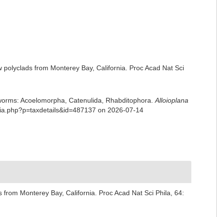
 polyclads from Monterey Bay, California. Proc Acad Nat Sci
rian worms: Acoelomorpha, Catenulida, Rhabditophora.
Alloioplana
phia.php?p=taxdetails&id=487137 on 2026-07-14
 from Monterey Bay, California. Proc Acad Nat Sci Phila, 64: