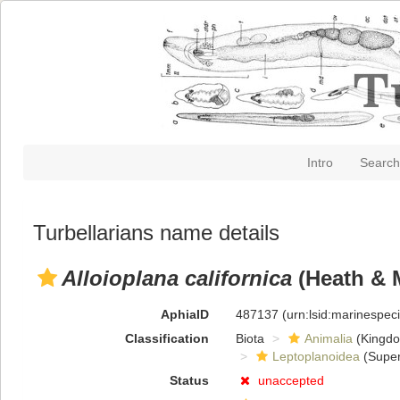
Intro
Search
Turbellarians name details
Alloioplana californica
(Heath & 
AphiaID
487137
(urn:lsid:marinespe
Classification
Biota
Animalia
(Kingd
Leptoplanoidea
(Super
Status
unaccepted