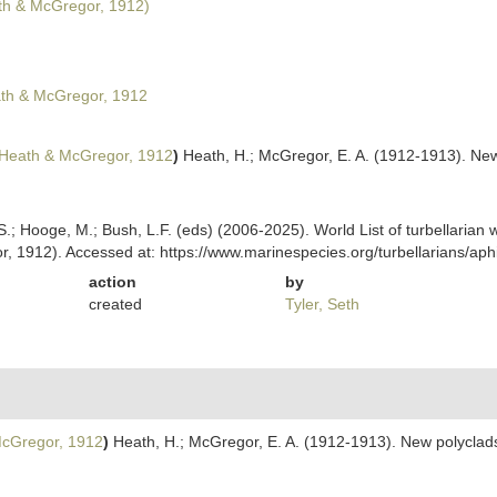
h & McGregor, 1912)
th & McGregor, 1912
Heath & McGregor, 1912
)
Heath, H.; McGregor, E. A. (1912-1913). New
ing, S.; Hooge, M.; Bush, L.F. (eds) (2006-2025). World List of turbella
, 1912). Accessed at: https://www.marinespecies.org/turbellarians/a
action
by
created
Tyler, Seth
cGregor, 1912
)
Heath, H.; McGregor, E. A. (1912-1913). New polyclads