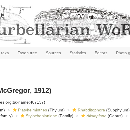
 taxa
Taxon tree
Sources
Statistics
Editors
Photo g
McGregor, 1912)
cies.org:taxname:487137)
om)
Platyhelminthes
(Phylum)
Rhabditophora
(Subphylum)
family)
Stylochoplanidae
(Family)
Alloioplana
(Genus)