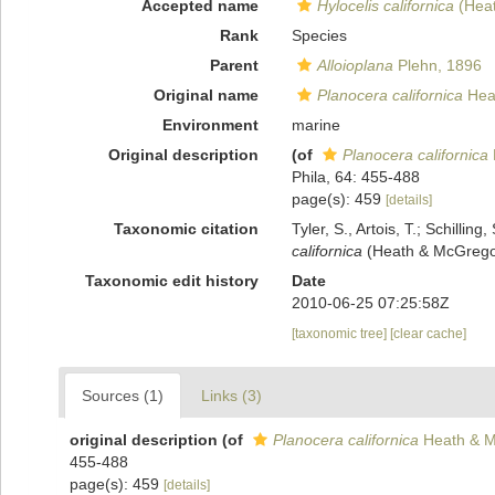
Accepted name
Hylocelis californica
(Heat
Rank
Species
Parent
Alloioplana
Plehn, 1896
Original name
Planocera californica
Hea
Environment
marine
Original description
(of
Planocera californica
Phila, 64: 455-488
page(s): 459
[details]
Taxonomic citation
Tyler, S., Artois, T.; Schill
californica
(Heath & McGregor
Taxonomic edit history
Date
2010-06-25 07:25:58Z
[taxonomic tree]
[clear cache]
Sources (1)
Links (3)
original description
(of
Planocera californica
Heath & M
455-488
page(s): 459
[details]