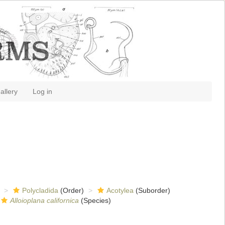
allery
Log in
Polycladida
(Order)
Acotylea
(Suborder)
Alloioplana californica
(Species)