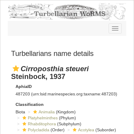
Toggle
navigatio
Turbellarians name details
Cirroposthia steueri
Steinbock, 1937
AphiaID
487203
(urn:lsid:marinespecies.org:taxname:487203)
Classification
Biota
Animalia
(Kingdom)
Platyhelminthes
(Phylum)
Rhabditophora
(Subphylum)
Polycladida
(Order)
Acotylea
(Suborder)