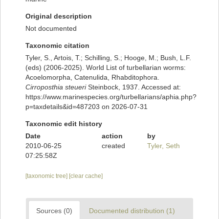
Original description
Not documented
Taxonomic citation
Tyler, S., Artois, T.; Schilling, S.; Hooge, M.; Bush, L.F.
(eds) (2006-2025). World List of turbellarian worms:
Acoelomorpha, Catenulida, Rhabditophora.
Cirroposthia steueri
Steinbock, 1937. Accessed at:
https://www.marinespecies.org/turbellarians/aphia.php?
p=taxdetails&id=487203 on 2026-07-31
Taxonomic edit history
Date
action
by
2010-06-25
created
Tyler, Seth
07:25:58Z
[taxonomic tree]
[clear cache]
Sources (0)
Documented distribution (1)