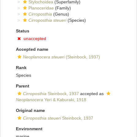
Stylochoidea
(Superfamily)
Planoceridae
(Family)
Cirroposthia
(Genus)
Cirroposthia steueri
(Species)
Status
unaccepted
Accepted name
Neoplanocera steueri
(Steinbock, 1937)
Rank
Species
Parent
Cirroposthia
Steinbock, 1937
accepted as
Neoplanocera
Yeri & Kaburaki, 1918
Original name
Cirroposthia steueri
Steinbock, 1937
Environment
marine