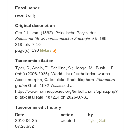
Fossil range
recent only
Original description
Graff, L. von. (1892). Pelagische Polycladen.
Zeitschrift für wissenschaftliche Zoologie.
55: 189-
219, pls. 7-10.
page(s): 190
[details]
Taxonomic citation
Tyler, S., Artois, T.; Schilling, S.; Hooge, M.; Bush, L.F.
(eds) (2006-2025). World List of turbellarian worms:
Acoelomorpha, Catenulida, Rhabditophora.
Planocera
grubei
Graff, 1892. Accessed at:
https://www.marinespecies.org/turbellarians/aphia.php?
p=taxdetails&id=487214 on 2026-07-31
Taxonomic edit history
Date
action
by
2010-06-25
created
Tyler, Seth
07:25:58Z