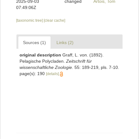
2025-09-03
changed
Artois, Tom
07:49:06Z
[taxonomic tree]
[clear cache]
Sources (1)
Links (2)
original description
Graff, L. von. (1892).
Pelagische Polycladen.
Zeitschrift für
wissenschaftliche Zoologie.
55: 189-219, pls. 7-10.
page(s): 190
[details]