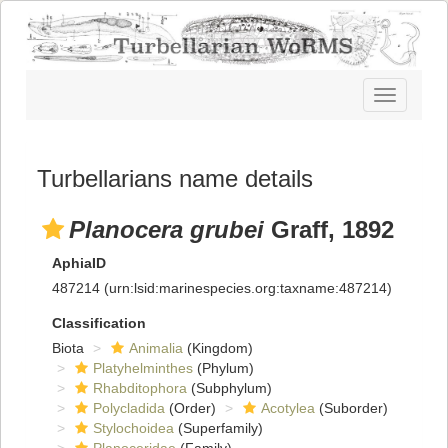
Toggle
navigatio
Turbellarians name details
Planocera grubei
Graff, 1892
AphiaID
487214
(urn:lsid:marinespecies.org:taxname:487214)
Classification
Biota
Animalia
(Kingdom)
Platyhelminthes
(Phylum)
Rhabditophora
(Subphylum)
Polycladida
(Order)
Acotylea
(Suborder)
Stylochoidea
(Superfamily)