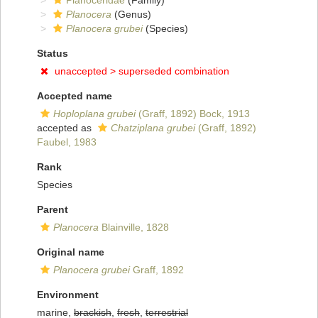
Planoceridae
(Family)
Planocera
(Genus)
Planocera grubei
(Species)
Status
unaccepted >
superseded combination
Accepted name
Hoploplana grubei
(Graff, 1892) Bock, 1913
accepted as
Chatziplana grubei
(Graff, 1892)
Faubel, 1983
Rank
Species
Parent
Planocera
Blainville, 1828
Original name
Planocera grubei
Graff, 1892
Environment
marine,
brackish
,
fresh
,
terrestrial