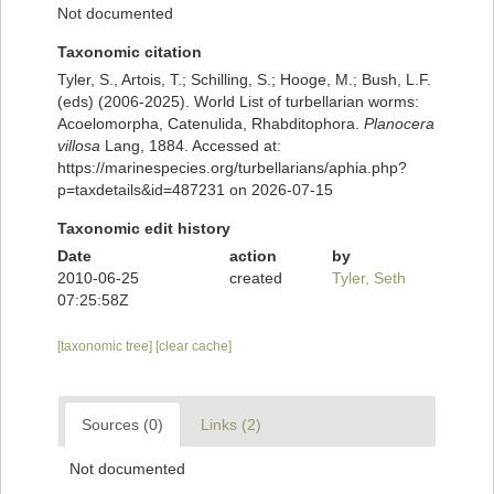
Not documented
Taxonomic citation
Tyler, S., Artois, T.; Schilling, S.; Hooge, M.; Bush, L.F.
(eds) (2006-2025). World List of turbellarian worms:
Acoelomorpha, Catenulida, Rhabditophora.
Planocera
villosa
Lang, 1884. Accessed at:
https://marinespecies.org/turbellarians/aphia.php?
p=taxdetails&id=487231 on 2026-07-15
Taxonomic edit history
Date
action
by
2010-06-25
created
Tyler, Seth
07:25:58Z
[taxonomic tree]
[clear cache]
Sources (0)
Links (2)
Not documented