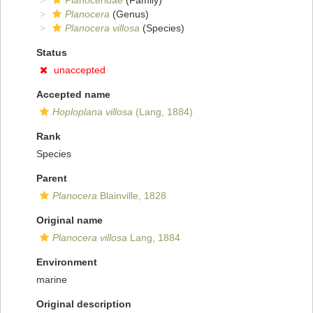
Planoceridae
(Family)
Planocera
(Genus)
Planocera villosa
(Species)
Status
unaccepted
Accepted name
Hoploplana villosa
(Lang, 1884)
Rank
Species
Parent
Planocera
Blainville, 1828
Original name
Planocera villosa
Lang, 1884
Environment
marine
Original description