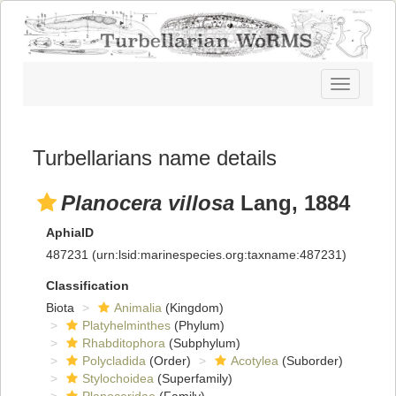
Toggle
navigatio
Turbellarians name details
Planocera villosa
Lang, 1884
AphiaID
487231
(urn:lsid:marinespecies.org:taxname:487231)
Classification
Biota
Animalia
(Kingdom)
Platyhelminthes
(Phylum)
Rhabditophora
(Subphylum)
Polycladida
(Order)
Acotylea
(Suborder)
Stylochoidea
(Superfamily)