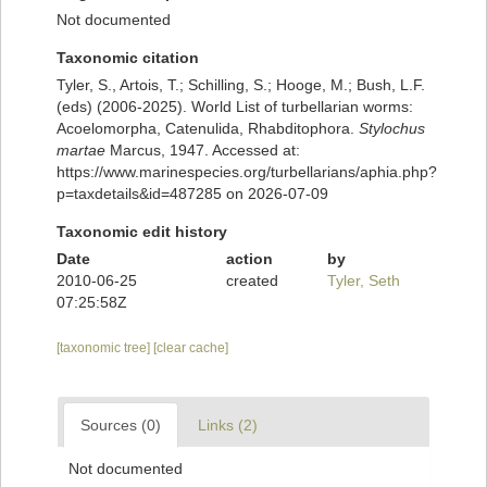
Not documented
Taxonomic citation
Tyler, S., Artois, T.; Schilling, S.; Hooge, M.; Bush, L.F.
(eds) (2006-2025). World List of turbellarian worms:
Acoelomorpha, Catenulida, Rhabditophora.
Stylochus
martae
Marcus, 1947. Accessed at:
https://www.marinespecies.org/turbellarians/aphia.php?
p=taxdetails&id=487285 on 2026-07-09
Taxonomic edit history
Date
action
by
2010-06-25
created
Tyler, Seth
07:25:58Z
[taxonomic tree]
[clear cache]
Sources (0)
Links (2)
Not documented