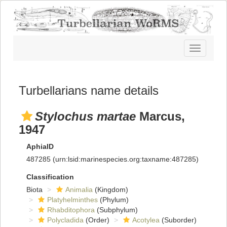
Toggle
navigatio
Turbellarians name details
Stylochus martae
Marcus,
1947
AphiaID
487285
(urn:lsid:marinespecies.org:taxname:487285)
Classification
Biota
Animalia
(Kingdom)
Platyhelminthes
(Phylum)
Rhabditophora
(Subphylum)
Polycladida
(Order)
Acotylea
(Suborder)