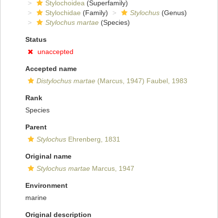
Stylochoidea
(Superfamily)
Stylochidae
(Family)
Stylochus
(Genus)
Stylochus martae
(Species)
Status
unaccepted
Accepted name
Distylochus martae
(Marcus, 1947) Faubel, 1983
Rank
Species
Parent
Stylochus
Ehrenberg, 1831
Original name
Stylochus martae
Marcus, 1947
Environment
marine
Original description