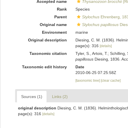
Accepted name
Thysanozoon brocchii
(Ri
Rank
Species
Parent
Stylochus
Ehrenberg, 18
Original name
Stylochus papillosus
Dies
Environment
marine
Original description
Diesing, C. M. (1836). Helmi
page(s): 316
[details]
Taxonomic citation
Tyler, S., Artois, T.; Schill
papillosus
Diesing, 1836. Acc
Taxonomic edit history
Date
2010-06-25 07:25:58Z
[taxonomic tree]
[clear cache]
Sources (1)
Links (2)
original description
Diesing, C. M. (1836). Helminthologis
page(s): 316
[details]