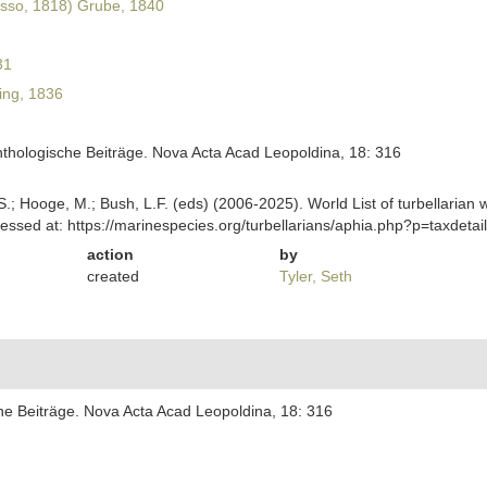
sso, 1818) Grube, 1840
31
ing, 1836
nthologische Beiträge. Nova Acta Acad Leopoldina, 18: 316
ing, S.; Hooge, M.; Bush, L.F. (eds) (2006-2025). World List of turbella
essed at: https://marinespecies.org/turbellarians/aphia.php?p=taxdet
action
by
created
Tyler, Seth
che Beiträge. Nova Acta Acad Leopoldina, 18: 316