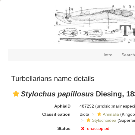
Intro
Search
Turbellarians name details
Stylochus papillosus
Diesing, 18
AphiaID
487292
(urn:lsid:marinespe
Classification
Biota
Animalia
(Kingd
Stylochoidea
(Superfam
Status
unaccepted