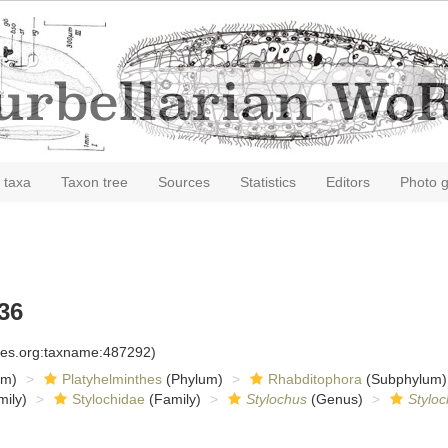
 taxa
Taxon tree
Sources
Statistics
Editors
Photo g
36
cies.org:taxname:487292)
om)
Platyhelminthes
(Phylum)
Rhabditophora
(Subphylum)
ily)
Stylochidae
(Family)
Stylochus
(Genus)
Styloc