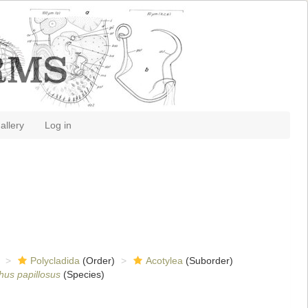
allery
Log in
Polycladida
(Order)
Acotylea
(Suborder)
hus papillosus
(Species)