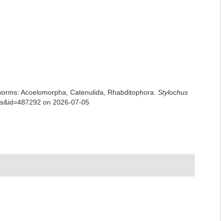
rian worms: Acoelomorpha, Catenulida, Rhabditophora.
Stylochus
ails&id=487292 on 2026-07-05