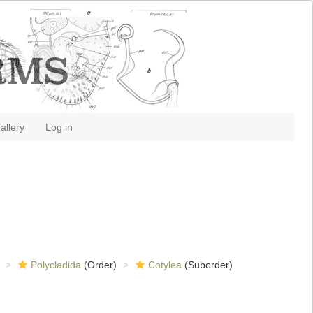
allery
Log in
Polycladida
(Order)
Cotylea
(Suborder)