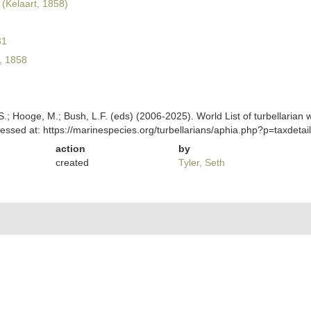
(Kelaart, 1858)
31
, 1858
ing, S.; Hooge, M.; Bush, L.F. (eds) (2006-2025). World List of turbella
cessed at: https://marinespecies.org/turbellarians/aphia.php?p=taxdet
action
by
created
Tyler, Seth