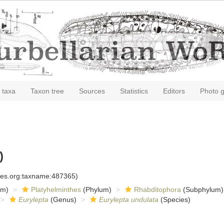
 taxa
Taxon tree
Sources
Statistics
Editors
Photo g
)
cies.org:taxname:487365)
om)
Platyhelminthes
(Phylum)
Rhabditophora
(Subphylum)
Eurylepta
(Genus)
Eurylepta undulata
(Species)