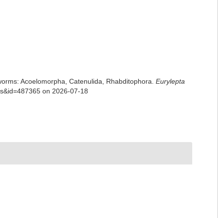
rian worms: Acoelomorpha, Catenulida, Rhabditophora.
Eurylepta
ails&id=487365 on 2026-07-18