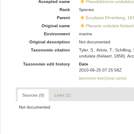
Accepted name
Pseudobiceros undulatus
Rank
Species
Parent
Eurylepta
Ehrenberg, 18
Original name
Planaria undulata
Kelaart
Environment
marine
Original description
Not documented
Taxonomic citation
Tyler, S., Artois, T.; Schill
undulata
(Kelaart, 1858). Ac
Taxonomic edit history
Date
2010-06-25 07:25:58Z
[taxonomic tree]
[clear cache]
Sources (0)
Links (2)
Not documented