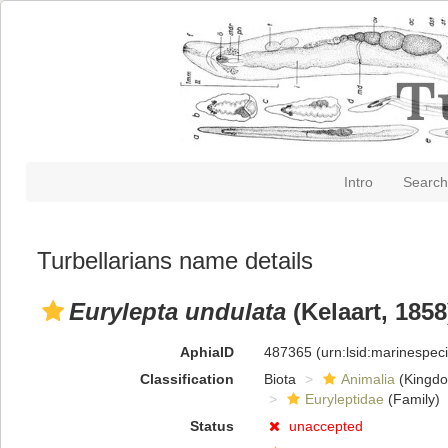
Intro
Search
Turbellarians name details
Eurylepta undulata
(Kelaart, 1858
AphiaID
487365
(urn:lsid:marinespe
Classification
Biota
Animalia
(Kingd
Euryleptidae
(Family)
Status
unaccepted