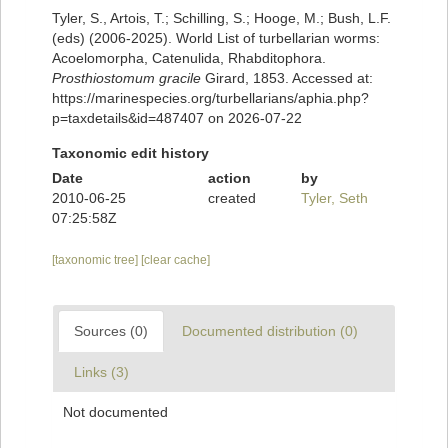
Tyler, S., Artois, T.; Schilling, S.; Hooge, M.; Bush, L.F.
(eds) (2006-2025). World List of turbellarian worms:
Acoelomorpha, Catenulida, Rhabditophora.
Prosthiostomum gracile
Girard, 1853. Accessed at:
https://marinespecies.org/turbellarians/aphia.php?
p=taxdetails&id=487407 on 2026-07-22
Taxonomic edit history
Date
action
by
2010-06-25
created
Tyler, Seth
07:25:58Z
[taxonomic tree]
[clear cache]
Sources (0)
Documented distribution (0)
Links (3)
Not documented