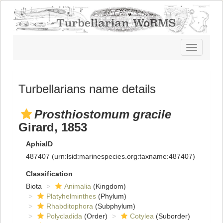
Toggle
navigatio
Turbellarians name details
Prosthiostomum gracile
Girard, 1853
AphiaID
487407
(urn:lsid:marinespecies.org:taxname:487407)
Classification
Biota
Animalia
(Kingdom)
Platyhelminthes
(Phylum)
Rhabditophora
(Subphylum)
Polycladida
(Order)
Cotylea
(Suborder)