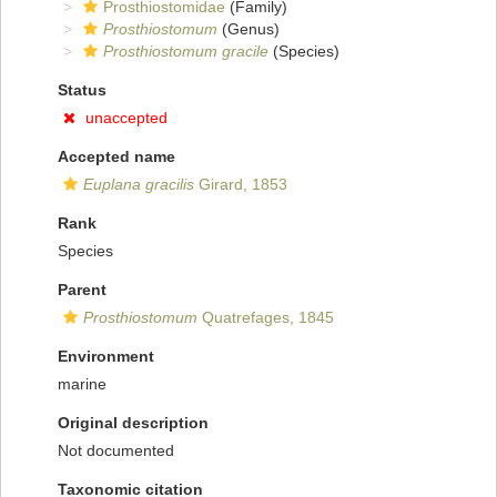
Prosthiostomidae
(Family)
Prosthiostomum
(Genus)
Prosthiostomum gracile
(Species)
Status
unaccepted
Accepted name
Euplana gracilis
Girard, 1853
Rank
Species
Parent
Prosthiostomum
Quatrefages, 1845
Environment
marine
Original description
Not documented
Taxonomic citation