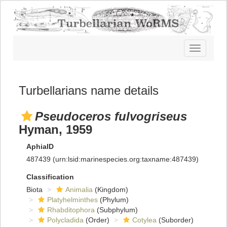
Toggle
navigatio
Turbellarians name details
Pseudoceros fulvogriseus
Hyman, 1959
AphiaID
487439
(urn:lsid:marinespecies.org:taxname:487439)
Classification
Biota
Animalia
(Kingdom)
Platyhelminthes
(Phylum)
Rhabditophora
(Subphylum)
Polycladida
(Order)
Cotylea
(Suborder)