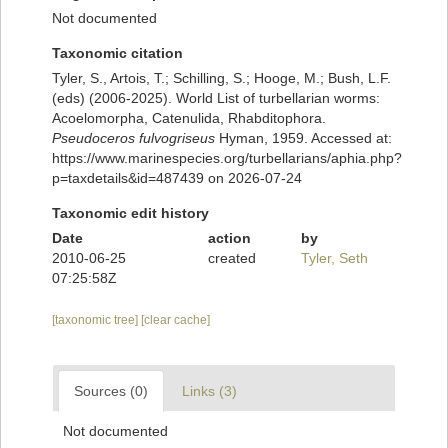
Not documented
Taxonomic citation
Tyler, S., Artois, T.; Schilling, S.; Hooge, M.; Bush, L.F.
(eds) (2006-2025). World List of turbellarian worms:
Acoelomorpha, Catenulida, Rhabditophora.
Pseudoceros fulvogriseus
Hyman, 1959. Accessed at:
https://www.marinespecies.org/turbellarians/aphia.php?
p=taxdetails&id=487439 on 2026-07-24
Taxonomic edit history
Date
action
by
2010-06-25
created
Tyler, Seth
07:25:58Z
[taxonomic tree]
[clear cache]
Sources (0)
Links (3)
Not documented