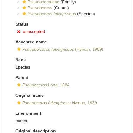
Pseudocerotidae
(Family)
Pseudoceros
(Genus)
Pseudoceros fulvogriseus
(Species)
Status
unaccepted
Accepted name
Pseudobiceros fulvogriseus
(Hyman, 1959)
Rank
Species
Parent
Pseudoceros
Lang, 1884
Original name
Pseudoceros fulvogriseus
Hyman, 1959
Environment
marine
Original description