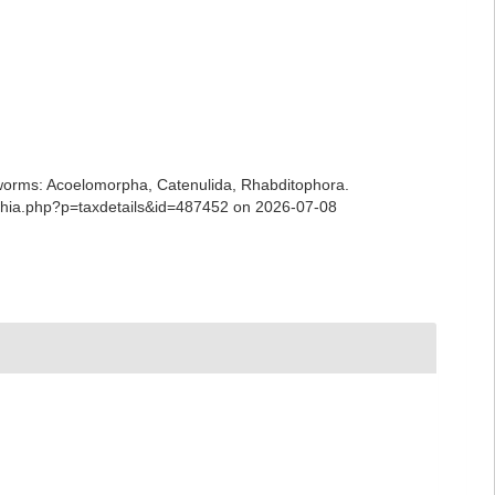
ian worms: Acoelomorpha, Catenulida, Rhabditophora.
/aphia.php?p=taxdetails&id=487452 on 2026-07-08