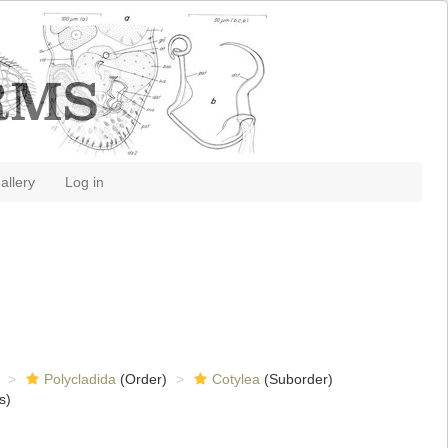
allery
Log in
Polycladida
(Order)
Cotylea
(Suborder)
s)