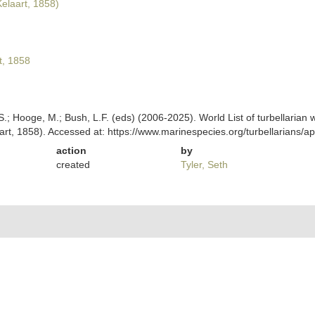
elaart, 1858)
t, 1858
ing, S.; Hooge, M.; Bush, L.F. (eds) (2006-2025). World List of turbellar
art, 1858). Accessed at: https://www.marinespecies.org/turbellarians
action
by
created
Tyler, Seth