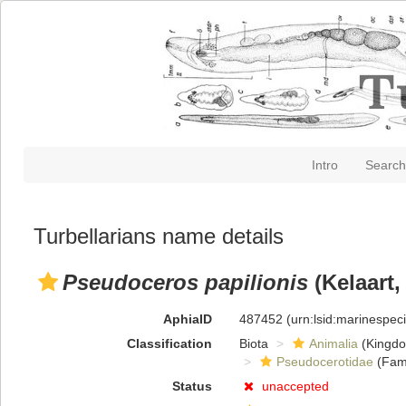
Intro
Search
Turbellarians name details
Pseudoceros papilionis
(Kelaart,
AphiaID
487452
(urn:lsid:marinespe
Classification
Biota
Animalia
(Kingd
Pseudocerotidae
(Fami
Status
unaccepted