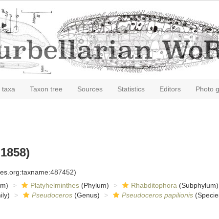
 taxa
Taxon tree
Sources
Statistics
Editors
Photo g
 1858)
cies.org:taxname:487452)
om)
Platyhelminthes
(Phylum)
Rhabditophora
(Subphylum)
ly)
Pseudoceros
(Genus)
Pseudoceros papilionis
(Specie