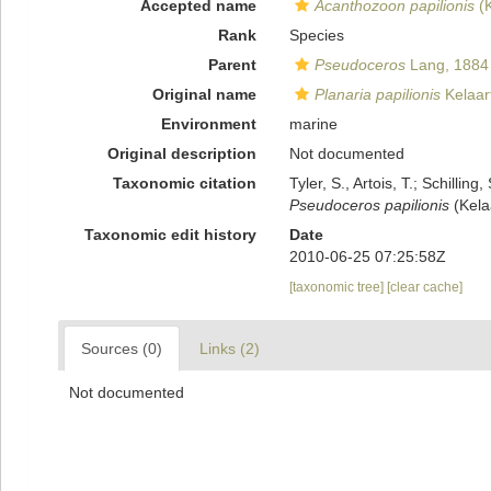
Accepted name
Acanthozoon papilionis
(K
Rank
Species
Parent
Pseudoceros
Lang, 1884
Original name
Planaria papilionis
Kelaar
Environment
marine
Original description
Not documented
Taxonomic citation
Tyler, S., Artois, T.; Schill
Pseudoceros papilionis
(Kela
Taxonomic edit history
Date
2010-06-25 07:25:58Z
[taxonomic tree]
[clear cache]
Sources (0)
Links (2)
Not documented