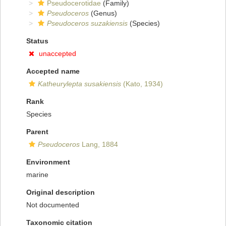
Pseudocerotidae
(Family)
Pseudoceros
(Genus)
Pseudoceros suzakiensis
(Species)
Status
unaccepted
Accepted name
Katheurylepta susakiensis
(Kato, 1934)
Rank
Species
Parent
Pseudoceros
Lang, 1884
Environment
marine
Original description
Not documented
Taxonomic citation