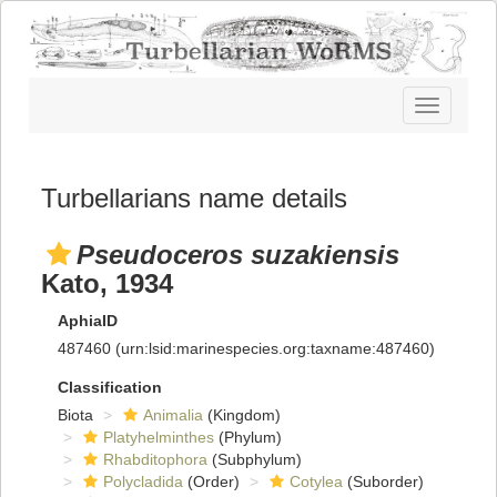
Toggle
navigatio
Turbellarians name details
Pseudoceros suzakiensis
Kato, 1934
AphiaID
487460
(urn:lsid:marinespecies.org:taxname:487460)
Classification
Biota
Animalia
(Kingdom)
Platyhelminthes
(Phylum)
Rhabditophora
(Subphylum)
Polycladida
(Order)
Cotylea
(Suborder)