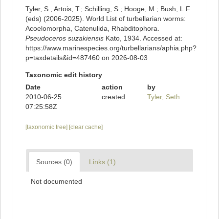
Tyler, S., Artois, T.; Schilling, S.; Hooge, M.; Bush, L.F.
(eds) (2006-2025). World List of turbellarian worms:
Acoelomorpha, Catenulida, Rhabditophora.
Pseudoceros suzakiensis
Kato, 1934. Accessed at:
https://www.marinespecies.org/turbellarians/aphia.php?
p=taxdetails&id=487460 on 2026-08-03
Taxonomic edit history
Date
action
by
2010-06-25
created
Tyler, Seth
07:25:58Z
[taxonomic tree]
[clear cache]
Sources (0)
Links (1)
Not documented