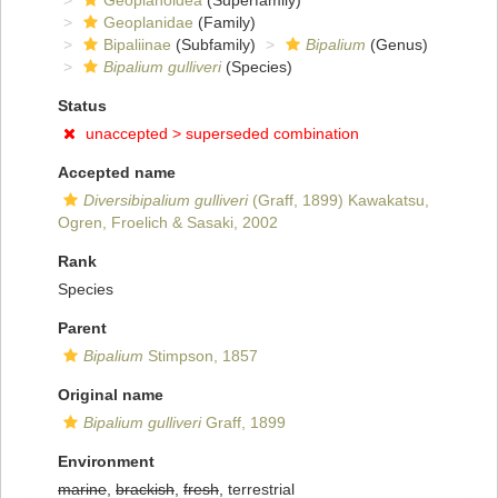
Geoplanoidea
(Superfamily)
Geoplanidae
(Family)
Bipaliinae
(Subfamily)
Bipalium
(Genus)
Bipalium gulliveri
(Species)
Status
unaccepted >
superseded combination
Accepted name
Diversibipalium gulliveri
(Graff, 1899) Kawakatsu,
Ogren, Froelich & Sasaki, 2002
Rank
Species
Parent
Bipalium
Stimpson, 1857
Original name
Bipalium gulliveri
Graff, 1899
Environment
marine
,
brackish
,
fresh
, terrestrial