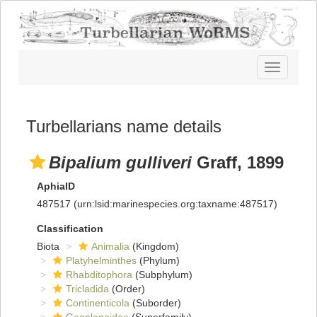
Toggle
navigatio
Turbellarians name details
Bipalium gulliveri
Graff, 1899
AphiaID
487517
(urn:lsid:marinespecies.org:taxname:487517)
Classification
Biota
Animalia
(Kingdom)
Platyhelminthes
(Phylum)
Rhabditophora
(Subphylum)
Tricladida
(Order)
Continenticola
(Suborder)