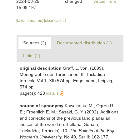
2024-03-25
changed
Artois, Tom
15:09:19Z
[taxonomic tree]
[clear cache]
Sources (2)
Documented distribution (1)
Links (2)
original description
Graff, L. von. (1899).
Monographie der Turbellarien. II. Tricladida
terricola Vol 1: XII+574 pp. Engelmann, Leipzig,
574 pp
page(s): 428
[details]
source of synonymy
Kawakatsu, M.; Ogren R.
E.; Froehlich E. M.; Sasaki, G. Y. (2002). Additions
and corrections of the previous land planarian
indices of the world (Turbellaria, Seriata,
Tricladida, Terricola)–10.
The Bulletin of the Fuji
Women's Univiversity.
No 40, Ser II: 162-177.