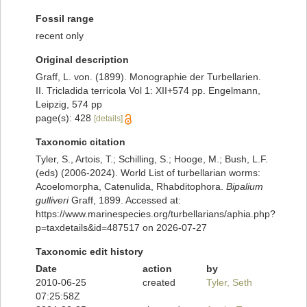
Fossil range
recent only
Original description
Graff, L. von. (1899). Monographie der Turbellarien.
II. Tricladida terricola Vol 1: XII+574 pp. Engelmann,
Leipzig, 574 pp
page(s): 428
[details]
Taxonomic citation
Tyler, S., Artois, T.; Schilling, S.; Hooge, M.; Bush, L.F.
(eds) (2006-2024). World List of turbellarian worms:
Acoelomorpha, Catenulida, Rhabditophora.
Bipalium
gulliveri
Graff, 1899. Accessed at:
https://www.marinespecies.org/turbellarians/aphia.php?
p=taxdetails&id=487517 on 2026-07-27
Taxonomic edit history
Date
action
by
2010-06-25
created
Tyler, Seth
07:25:58Z