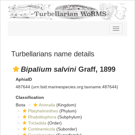
Toggle
navigatio
Turbellarians name details
Bipalium salvini
Graff, 1899
AphiaID
487644
(urn:lsid:marinespecies.org:taxname:487644)
Classification
Biota
Animalia
(Kingdom)
Platyhelminthes
(Phylum)
Rhabditophora
(Subphylum)
Tricladida
(Order)
Continenticola
(Suborder)