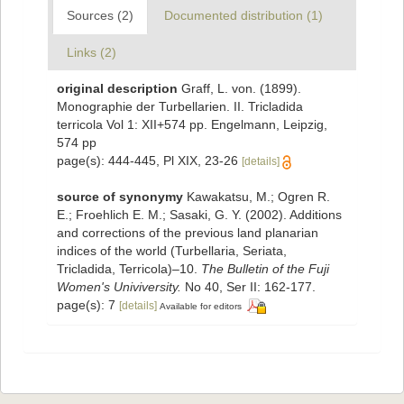
Sources (2)
Documented distribution (1)
Links (2)
original description
Graff, L. von. (1899).
Monographie der Turbellarien. II. Tricladida
terricola Vol 1: XII+574 pp. Engelmann, Leipzig,
574 pp
page(s): 444-445, Pl XIX, 23-26
[details]
source of synonymy
Kawakatsu, M.; Ogren R.
E.; Froehlich E. M.; Sasaki, G. Y. (2002). Additions
and corrections of the previous land planarian
indices of the world (Turbellaria, Seriata,
Tricladida, Terricola)–10.
The Bulletin of the Fuji
Women's Univiversity.
No 40, Ser II: 162-177.
page(s): 7
[details]
Available for editors