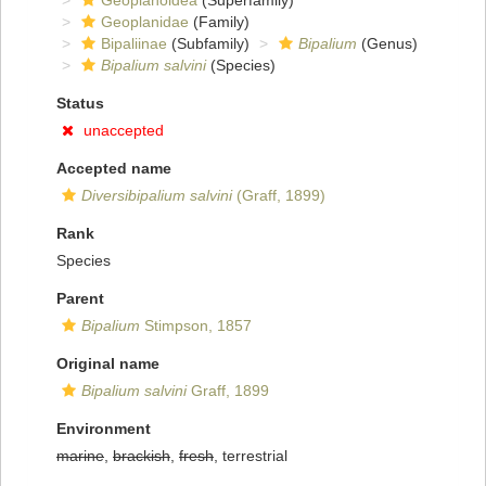
Geoplanoidea
(Superfamily)
Geoplanidae
(Family)
Bipaliinae
(Subfamily)
Bipalium
(Genus)
Bipalium salvini
(Species)
Status
unaccepted
Accepted name
Diversibipalium salvini
(Graff, 1899)
Rank
Species
Parent
Bipalium
Stimpson, 1857
Original name
Bipalium salvini
Graff, 1899
Environment
marine
,
brackish
,
fresh
, terrestrial