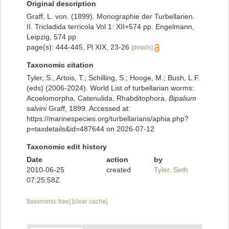
Original description
Graff, L. von. (1899). Monographie der Turbellarien.
II. Tricladida terricola Vol 1: XII+574 pp. Engelmann,
Leipzig, 574 pp
page(s): 444-445, Pl XIX, 23-26
[details]
Taxonomic citation
Tyler, S., Artois, T.; Schilling, S.; Hooge, M.; Bush, L.F.
(eds) (2006-2024). World List of turbellarian worms:
Acoelomorpha, Catenulida, Rhabditophora.
Bipalium
salvini
Graff, 1899. Accessed at:
https://marinespecies.org/turbellarians/aphia.php?
p=taxdetails&id=487644 on 2026-07-12
Taxonomic edit history
Date
action
by
2010-06-25
created
Tyler, Seth
07:25:58Z
[taxonomic tree]
[clear cache]