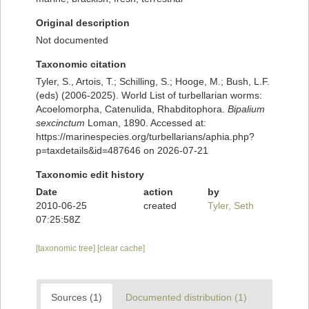
Original description
Not documented
Taxonomic citation
Tyler, S., Artois, T.; Schilling, S.; Hooge, M.; Bush, L.F.
(eds) (2006-2025). World List of turbellarian worms:
Acoelomorpha, Catenulida, Rhabditophora.
Bipalium
sexcinctum
Loman, 1890. Accessed at:
https://marinespecies.org/turbellarians/aphia.php?
p=taxdetails&id=487646 on 2026-07-21
Taxonomic edit history
Date
action
by
2010-06-25
created
Tyler, Seth
07:25:58Z
[taxonomic tree]
[clear cache]
Sources (1)
Documented distribution (1)