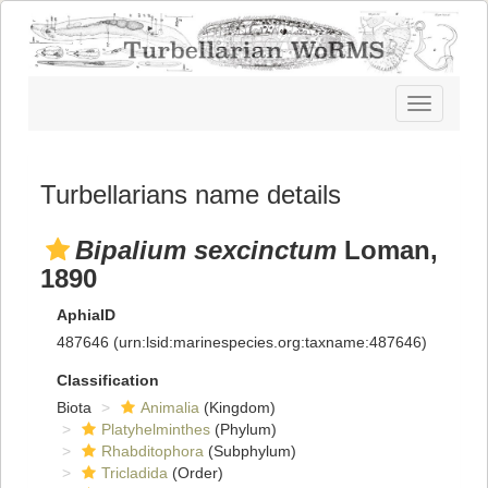
Toggle
navigatio
Turbellarians name details
Bipalium sexcinctum
Loman,
1890
AphiaID
487646
(urn:lsid:marinespecies.org:taxname:487646)
Classification
Biota
Animalia
(Kingdom)
Platyhelminthes
(Phylum)
Rhabditophora
(Subphylum)
Tricladida
(Order)