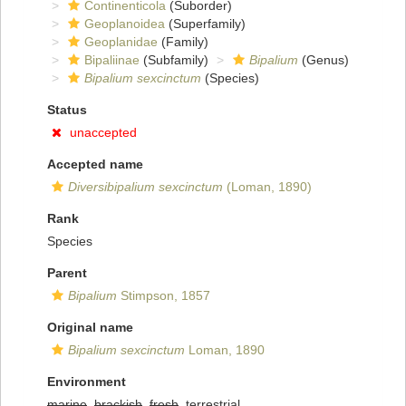
Continenticola
(Suborder)
Geoplanoidea
(Superfamily)
Geoplanidae
(Family)
Bipaliinae
(Subfamily)
Bipalium
(Genus)
Bipalium sexcinctum
(Species)
Status
unaccepted
Accepted name
Diversibipalium sexcinctum
(Loman, 1890)
Rank
Species
Parent
Bipalium
Stimpson, 1857
Original name
Bipalium sexcinctum
Loman, 1890
Environment
marine
,
brackish
,
fresh
, terrestrial