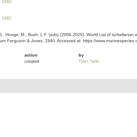
, 1882
, 1882
ing, S.; Hooge, M.; Bush, L.F. (eds) (2006-2025). World List of turbellar
lum
Ferguson & Jones, 1940. Accessed at: https://www.marinespecies.o
action
by
created
Tyler, Seth