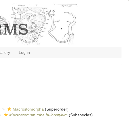
allery
Log in
Macrostomorpha
(Superorder)
Macrostomum tuba bulbostylum
(Subspecies)