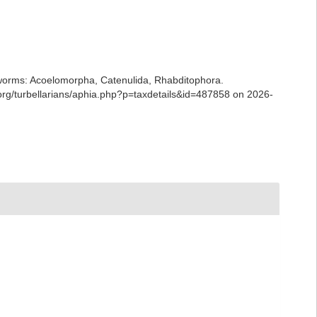
ian worms: Acoelomorpha, Catenulida, Rhabditophora.
rg/turbellarians/aphia.php?p=taxdetails&id=487858 on 2026-