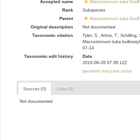
Accepted name
Macrostomum tuba
Graff
Rank
Subspecies
Parent
Macrostomum tuba
Graff
Original description
Not documented
Taxonomic citation
Tyler, S., Artois, T.; Schill
Macrostomum tuba bulbosty
07-14
Taxonomic edit history
Date
2010-06-28 07:38:12Z
[taxonomic tree]
[clear cache]
Sources (0)
Links (1)
Not documented