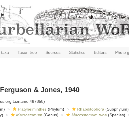
 taxa
Taxon tree
Sources
Statistics
Editors
Photo g
Ferguson & Jones, 1940
cies.org:taxname:487858)
om)
Platyhelminthes
(Phylum)
Rhabditophora
(Subphylum)
y)
Macrostomum
(Genus)
Macrostomum tuba
(Species)