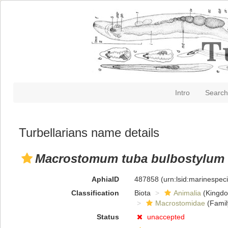
Intro
Search
Turbellarians name details
Macrostomum tuba bulbostylum
AphiaID
487858
(urn:lsid:marinespe
Classification
Biota
Animalia
(Kingd
Macrostomidae
(Famil
Status
unaccepted