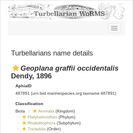
Toggle
navigatio
Turbellarians name details
Geoplana graffii occidentalis
Dendy, 1896
AphiaID
487891
(urn:lsid:marinespecies.org:taxname:487891)
Classification
Biota
Animalia
(Kingdom)
Platyhelminthes
(Phylum)
Rhabditophora
(Subphylum)
Tricladida
(Order)