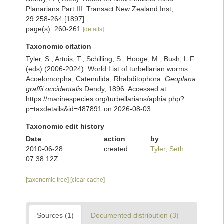
Planarians Part III. Transact New Zealand Inst,
29:258-264 [1897]
page(s): 260-261
[details]
Taxonomic citation
Tyler, S., Artois, T.; Schilling, S.; Hooge, M.; Bush, L.F.
(eds) (2006-2024). World List of turbellarian worms:
Acoelomorpha, Catenulida, Rhabditophora.
Geoplana
graffii occidentalis
Dendy, 1896. Accessed at:
https://marinespecies.org/turbellarians/aphia.php?
p=taxdetails&id=487891 on 2026-08-03
Taxonomic edit history
Date
action
by
2010-06-28
created
Tyler, Seth
07:38:12Z
[taxonomic tree]
[clear cache]
Sources (1)
Documented distribution (3)