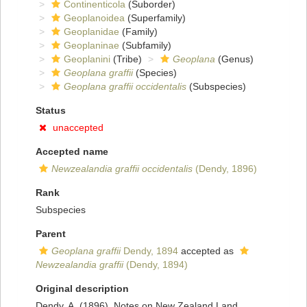
Continenticola
(Suborder)
Geoplanoidea
(Superfamily)
Geoplanidae
(Family)
Geoplaninae
(Subfamily)
Geoplanini
(Tribe)
Geoplana
(Genus)
Geoplana graffii
(Species)
Geoplana graffii occidentalis
(Subspecies)
Status
unaccepted
Accepted name
Newzealandia graffii occidentalis
(Dendy, 1896)
Rank
Subspecies
Parent
Geoplana graffii
Dendy, 1894
accepted as
Newzealandia graffii
(Dendy, 1894)
Original description
Dendy, A. (1896). Notes on New Zealand Land