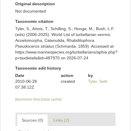
Original description
Not documented
Taxonomic citation
Tyler, S., Artois, T.; Schilling, S.; Hooge, M.; Bush, L.F.
(eds) (2006-2025). World List of turbellarian worms:
Acoelomorpha, Catenulida, Rhabditophora.
Pseudoceros striatus
(Schmarda, 1859). Accessed at:
https://www.marinespecies.org/turbellarians/aphia.php?
p=taxdetails&id=487970 on 2026-07-24
Taxonomic edit history
Date
action
by
2010-06-28
created
Tyler, Seth
07:38:12Z
[taxonomic tree]
[clear cache]
Sources (0)
Links (2)