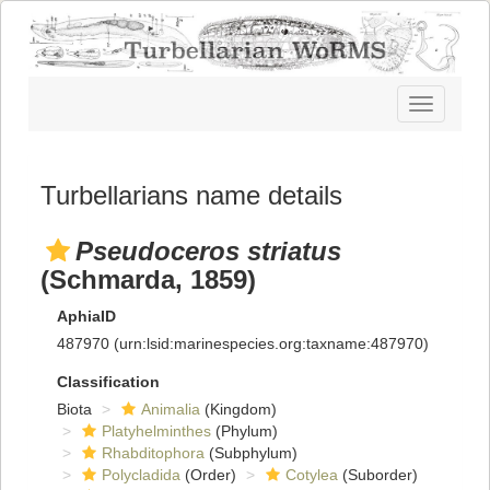
Toggle
navigatio
Turbellarians name details
Pseudoceros striatus
(Schmarda, 1859)
AphiaID
487970
(urn:lsid:marinespecies.org:taxname:487970)
Classification
Biota
Animalia
(Kingdom)
Platyhelminthes
(Phylum)
Rhabditophora
(Subphylum)
Polycladida
(Order)
Cotylea
(Suborder)