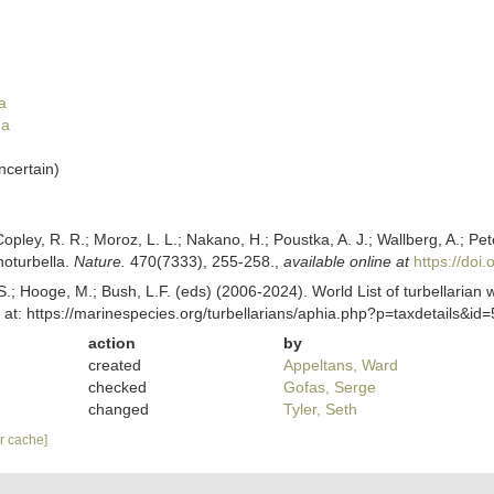
a
da
ncertain
)
Copley, R. R.; Moroz, L. L.; Nakano, H.; Poustka, A. J.; Wallberg, A.; Pe
noturbella.
Nature.
470(7333), 255-258.
,
available online at
https://doi
ing, S.; Hooge, M.; Bush, L.F. (eds) (2006-2024). World List of turbellar
t: https://marinespecies.org/turbellarians/aphia.php?p=taxdetails&i
action
by
created
Appeltans, Ward
checked
Gofas, Serge
changed
Tyler, Seth
ar cache]