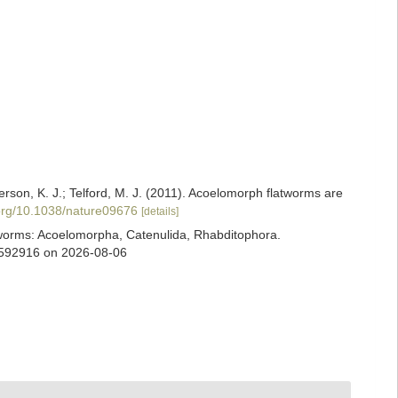
terson, K. J.; Telford, M. J. (2011). Acoelomorph flatworms are
.org/10.1038/nature09676
[details]
ian worms: Acoelomorpha, Catenulida, Rhabditophora.
d=592916 on 2026-08-06