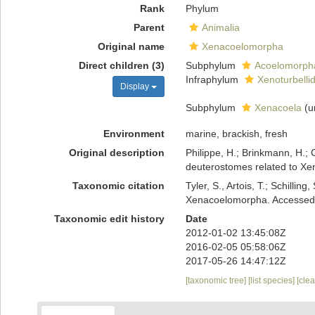
Rank
Phylum
Parent
Animalia
Original name
Xenacoelomorpha
Direct children (3)
Subphylum
Acoelomorph
Infraphylum
Xenoturbelli
Display
Subphylum
Xenacoela
(
u
Environment
marine, brackish, fresh
Original description
Philippe, H.; Brinkmann, H.; 
deuterostomes related to Xe
Taxonomic citation
Tyler, S., Artois, T.; Schill
Xenacoelomorpha. Accessed a
Taxonomic edit history
Date
2012-01-02 13:45:08Z
2016-02-05 05:58:06Z
2017-05-26 14:47:12Z
[taxonomic tree]
[list species]
[cle