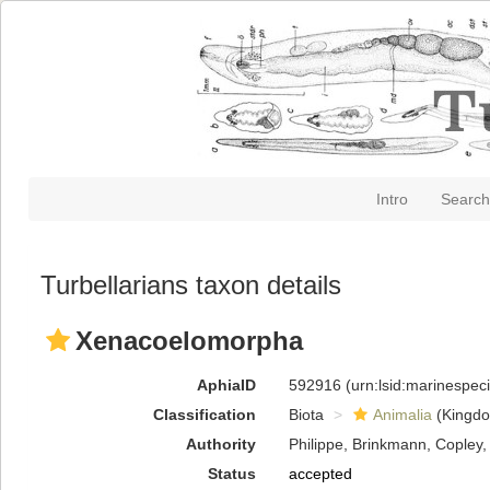
Intro
Search
Turbellarians taxon details
Xenacoelomorpha
AphiaID
592916
(urn:lsid:marinespe
Classification
Biota
Animalia
(Kingd
Authority
Philippe, Brinkmann, Copley,
Status
accepted