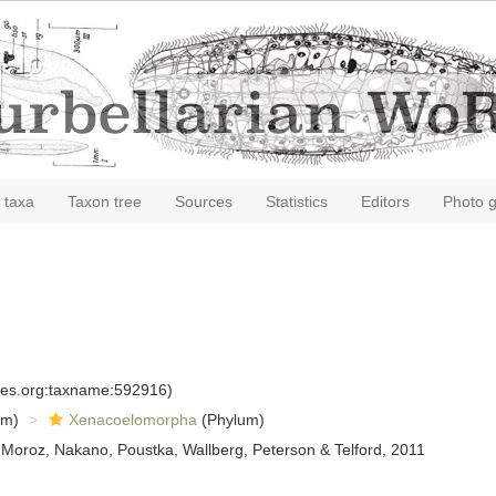
 taxa
Taxon tree
Sources
Statistics
Editors
Photo g
cies.org:taxname:592916)
om)
Xenacoelomorpha
(Phylum)
 Moroz, Nakano, Poustka, Wallberg, Peterson & Telford, 2011