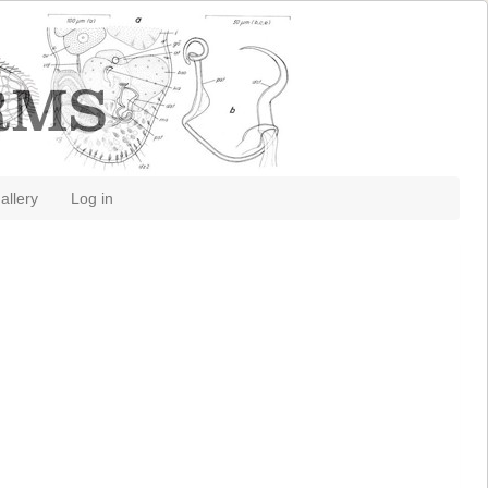
allery
Log in