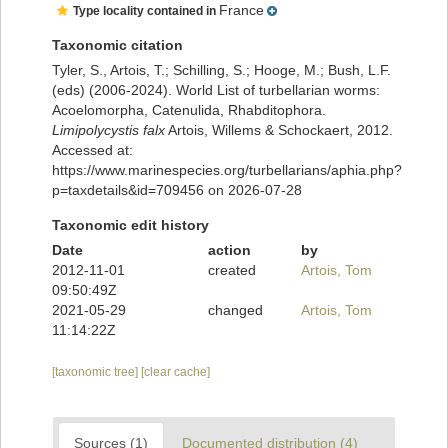
France
Type locality contained in
Taxonomic citation
Tyler, S., Artois, T.; Schilling, S.; Hooge, M.; Bush, L.F.
(eds) (2006-2024). World List of turbellarian worms:
Acoelomorpha, Catenulida, Rhabditophora.
Limipolycystis falx
Artois, Willems & Schockaert, 2012.
Accessed at:
https://www.marinespecies.org/turbellarians/aphia.php?
p=taxdetails&id=709456 on 2026-07-28
Taxonomic edit history
Date
action
by
2012-11-01
created
Artois, Tom
09:50:49Z
2021-05-29
changed
Artois, Tom
11:14:22Z
[taxonomic tree]
[clear cache]
Sources (1)
Documented distribution (4)