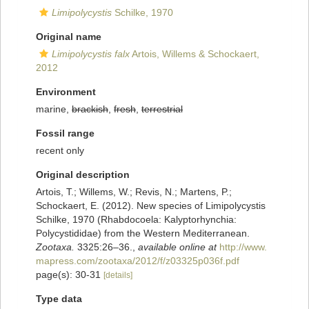
Limipolycystis
Schilke, 1970
Original name
Limipolycystis falx
Artois, Willems & Schockaert,
2012
Environment
marine,
brackish
,
fresh
,
terrestrial
Fossil range
recent only
Original description
Artois, T.; Willems, W.; Revis, N.; Martens, P.;
Schockaert, E. (2012). New species of Limipolycystis
Schilke, 1970 (Rhabdocoela: Kalyptorhynchia:
Polycystididae) from the Western Mediterranean.
Zootaxa.
3325:26–36.
,
available online at
http://www.
mapress.com/zootaxa/2012/f/z03325p036f.pdf
page(s): 30-31
[details]
Type data