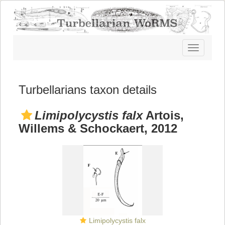
Toggle
navigatio
Turbellarians taxon details
Limipolycystis falx
Artois,
Willems & Schockaert, 2012
Limipolycystis falx