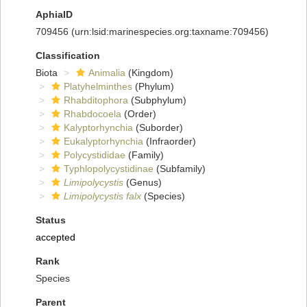
AphiaID
709456
(urn:lsid:marinespecies.org:taxname:709456)
Classification
Biota
Animalia
(Kingdom)
Platyhelminthes
(Phylum)
Rhabditophora
(Subphylum)
Rhabdocoela
(Order)
Kalyptorhynchia
(Suborder)
Eukalyptorhynchia
(Infraorder)
Polycystididae
(Family)
Typhlopolycystidinae
(Subfamily)
Limipolycystis
(Genus)
Limipolycystis falx
(Species)
Status
accepted
Rank
Species
Parent