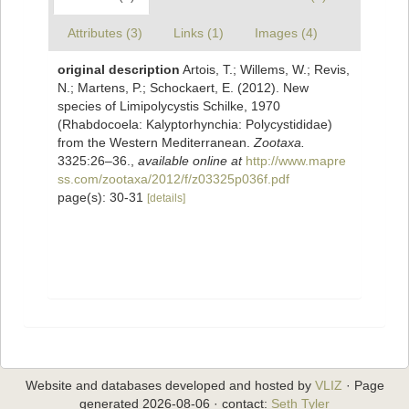
Attributes (3)
Links (1)
Images (4)
original description
Artois, T.; Willems, W.; Revis,
N.; Martens, P.; Schockaert, E. (2012). New
species of Limipolycystis Schilke, 1970
(Rhabdocoela: Kalyptorhynchia: Polycystididae)
from the Western Mediterranean.
Zootaxa.
3325:26–36.
,
available online at
http://www.mapre
ss.com/zootaxa/2012/f/z03325p036f.pdf
page(s): 30-31
[details]
Website and databases developed and hosted by
VLIZ
· Page
generated 2026-08-06 · contact:
Seth Tyler