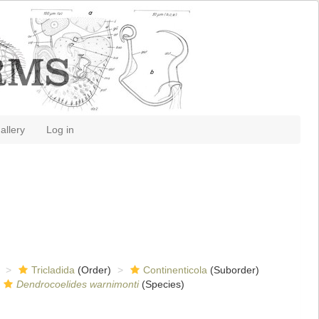
allery
Log in
Tricladida
(Order)
Continenticola
(Suborder)
Dendrocoelides warnimonti
(Species)