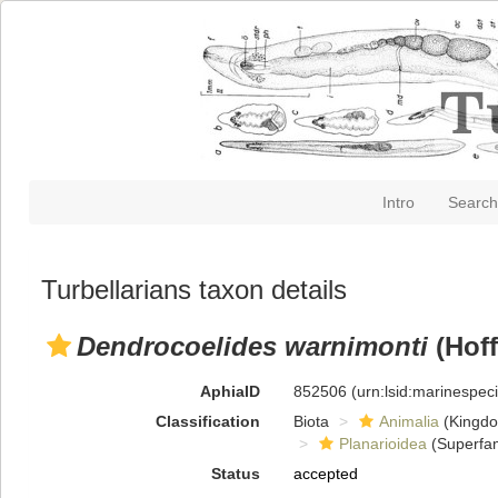
Intro
Search
Turbellarians taxon details
Dendrocoelides warnimonti
(Hoff
AphiaID
852506
(urn:lsid:marinespe
Classification
Biota
Animalia
(Kingd
Planarioidea
(Superfam
Status
accepted