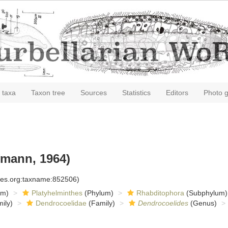
 taxa
Taxon tree
Sources
Statistics
Editors
Photo g
mann, 1964)
cies.org:taxname:852506)
om)
Platyhelminthes
(Phylum)
Rhabditophora
(Subphylum)
ily)
Dendrocoelidae
(Family)
Dendrocoelides
(Genus)