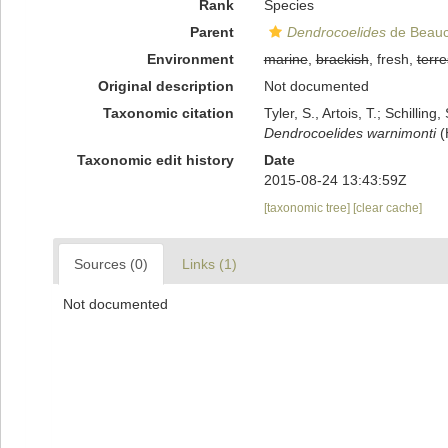
Rank
Species
Parent
Dendrocoelides
de Beauc
Environment
marine
,
brackish
, fresh,
terre
Original description
Not documented
Taxonomic citation
Tyler, S., Artois, T.; Schill
Dendrocoelides warnimonti
(
Taxonomic edit history
Date
2015-08-24 13:43:59Z
[taxonomic tree]
[clear cache]
Sources (0)
Links (1)
Not documented