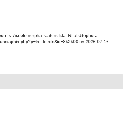
ian worms: Acoelomorpha, Catenulida, Rhabditophora.
arians/aphia.php?p=taxdetails&id=852506 on 2026-07-16