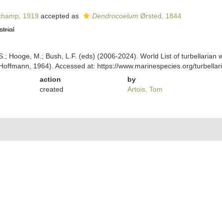
hamp, 1919
accepted as
Dendrocoelum
Ørsted, 1844
strial
ing, S.; Hooge, M.; Bush, L.F. (eds) (2006-2024). World List of turbellar
Hoffmann, 1964). Accessed at: https://www.marinespecies.org/turbell
action
by
created
Artois, Tom