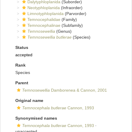
Dalytyphloplanida
(Suborder)
Neotyphloplanida
(Infraorder)
Limnotyphloplanida
(Parvorder)
Temnocephalidae
(Family)
Temnocephalinae
(Subfamily)
Temnosewellia
(Genus)
Temnosewellia butlerae
(Species)
Status
accepted
Rank
Species
Parent
Temnosewellia
Damborenea & Cannon, 2001
Original name
Temnocephala butlerae
Cannon, 1993
Synonymised names
Temnocephala butlerae
Cannon, 1993
·
unaccepted