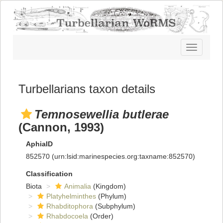
Toggle
navigatio
Turbellarians taxon details
Temnosewellia butlerae
(Cannon, 1993)
AphiaID
852570
(urn:lsid:marinespecies.org:taxname:852570)
Classification
Biota
Animalia
(Kingdom)
Platyhelminthes
(Phylum)
Rhabditophora
(Subphylum)
Rhabdocoela
(Order)