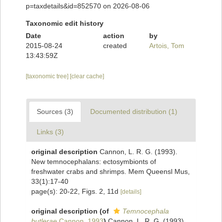
p=taxdetails&id=852570 on 2026-08-06
Taxonomic edit history
Date
action
by
2015-08-24
created
Artois, Tom
13:43:59Z
[taxonomic tree]
[clear cache]
Sources (3)
Documented distribution (1)
Links (3)
original description
Cannon, L. R. G. (1993).
New temnocephalans: ectosymbionts of
freshwater crabs and shrimps. Mem Queensl Mus,
33(1):17-40
page(s): 20-22, Figs. 2, 11d
[details]
original description
(of
Temnocephala
butlerae
Cannon, 1993
)
Cannon, L. R. G. (1993).