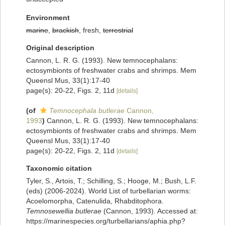
Environment
marine
,
brackish
, fresh,
terrestrial
Original description
Cannon, L. R. G. (1993). New temnocephalans:
ectosymbionts of freshwater crabs and shrimps. Mem
Queensl Mus, 33(1):17-40
page(s): 20-22, Figs. 2, 11d
[details]
(of
Temnocephala butlerae
Cannon,
1993
)
Cannon, L. R. G. (1993). New temnocephalans:
ectosymbionts of freshwater crabs and shrimps. Mem
Queensl Mus, 33(1):17-40
page(s): 20-22, Figs. 2, 11d
[details]
Taxonomic citation
Tyler, S., Artois, T.; Schilling, S.; Hooge, M.; Bush, L.F.
(eds) (2006-2024). World List of turbellarian worms:
Acoelomorpha, Catenulida, Rhabditophora.
Temnosewellia butlerae
(Cannon, 1993). Accessed at:
https://marinespecies.org/turbellarians/aphia.php?