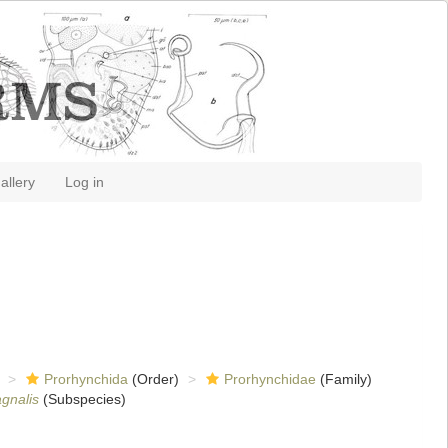
allery
Log in
Prorhynchida
(Order)
Prorhynchidae
(Family)
gnalis
(Subspecies)