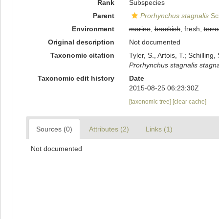
Rank
Subspecies
Parent
Prorhynchus stagnalis
Sch
Environment
marine
,
brackish
, fresh,
terre
Original description
Not documented
Taxonomic citation
Tyler, S., Artois, T.; Schill
Prorhynchus stagnalis stagna
Taxonomic edit history
Date
2015-08-25 06:23:30Z
[taxonomic tree]
[clear cache]
Sources (0)
Attributes (2)
Links (1)
Not documented