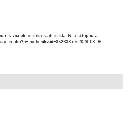
ian worms: Acoelomorpha, Catenulida, Rhabditophora.
ans/aphia.php?p=taxdetails&id=852633 on 2026-08-06