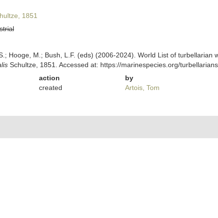
ultze, 1851
strial
ing, S.; Hooge, M.; Bush, L.F. (eds) (2006-2024). World List of turbellar
lis
Schultze, 1851. Accessed at: https://marinespecies.org/turbellari
action
by
created
Artois, Tom