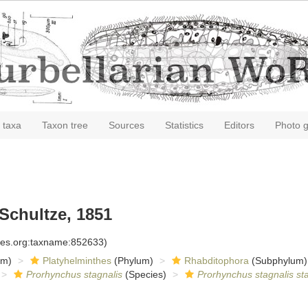
 taxa
Taxon tree
Sources
Statistics
Editors
Photo g
Schultze, 1851
cies.org:taxname:852633)
om)
Platyhelminthes
(Phylum)
Rhabditophora
(Subphylum)
Prorhynchus stagnalis
(Species)
Prorhynchus stagnalis sta