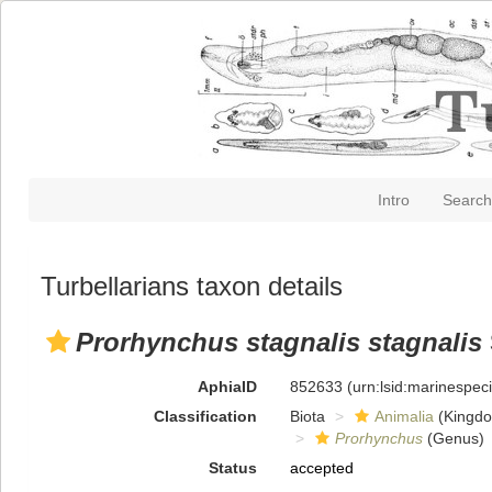
Intro
Search
Turbellarians taxon details
Prorhynchus stagnalis stagnalis
AphiaID
852633
(urn:lsid:marinespe
Classification
Biota
Animalia
(Kingd
Prorhynchus
(Genus)
Status
accepted