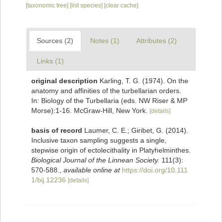
[taxonomic tree]
[list species]
[clear cache]
Sources (2)
Notes (1)
Attributes (2)
Links (1)
original description
Karling, T. G. (1974). On the
anatomy and affinities of the turbellarian orders.
In: Biology of the Turbellaria (eds. NW Riser & MP
Morse):1-16. McGraw-Hill, New York.
[details]
basis of record
Laumer, C. E.; Giribet, G. (2014).
Inclusive taxon sampling suggests a single,
stepwise origin of ectolecithality in Platyhelminthes.
Biological Journal of the Linnean Society.
111(3):
570-588.
,
available online at
https://doi.org/10.111
1/bij.12236
[details]