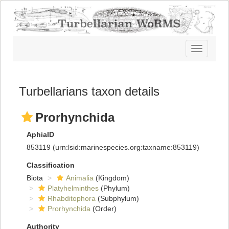
Toggle
navigatio
Turbellarians taxon details
Prorhynchida
AphiaID
853119
(urn:lsid:marinespecies.org:taxname:853119)
Classification
Biota
Animalia
(Kingdom)
Platyhelminthes
(Phylum)
Rhabditophora
(Subphylum)
Prorhynchida
(Order)
Authority