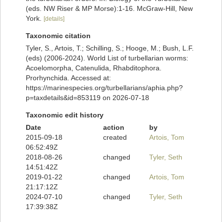
(eds. NW Riser & MP Morse):1-16. McGraw-Hill, New
York.
[details]
Taxonomic citation
Tyler, S., Artois, T.; Schilling, S.; Hooge, M.; Bush, L.F.
(eds) (2006-2024). World List of turbellarian worms:
Acoelomorpha, Catenulida, Rhabditophora.
Prorhynchida. Accessed at:
https://marinespecies.org/turbellarians/aphia.php?
p=taxdetails&id=853119 on 2026-07-18
Taxonomic edit history
Date
action
by
2015-09-18
created
Artois, Tom
06:52:49Z
2018-08-26
changed
Tyler, Seth
14:51:42Z
2019-01-22
changed
Artois, Tom
21:17:12Z
2024-07-10
changed
Tyler, Seth
17:39:38Z