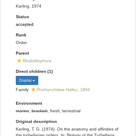
Karling, 1974
Status
accepted
Rank
Order
Parent
Rhabditophora
Direct children (1)
Display
Family
Prorhynchidae Hallez, 1894
Environment
marine
,
brackish
, fresh, terrestrial
Original description
Karling, T. G. (1974). On the anatomy and affinities of
the turbellarian orders. In: Biology of the Turbellaria