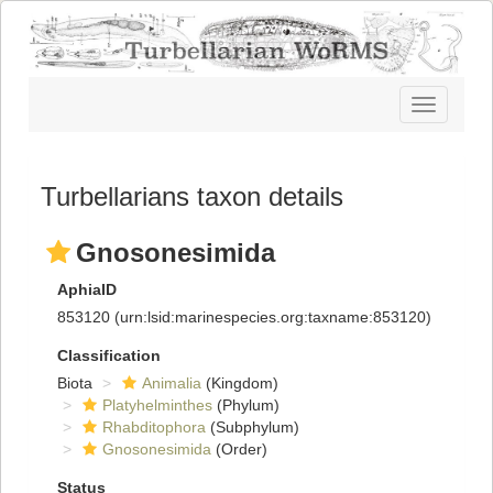
Toggle
navigatio
Turbellarians taxon details
Gnosonesimida
AphiaID
853120
(urn:lsid:marinespecies.org:taxname:853120)
Classification
Biota
Animalia
(Kingdom)
Platyhelminthes
(Phylum)
Rhabditophora
(Subphylum)
Gnosonesimida
(Order)
Status