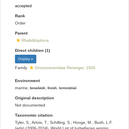
accepted
Rank
Order
Parent
Rhabditophora
Direct children (1)
Display
Family
Gnosonesimidae Reisinger, 1926
Environment
marine,
brackish
,
fresh
,
terrestrial
Original description
Not documented
Taxonomic citation
Tyler, S., Artois, T.; Schilling, S.; Hooge, M.; Bush, L.F.
(eds) (2006-2024). World List of turbellarian worms: