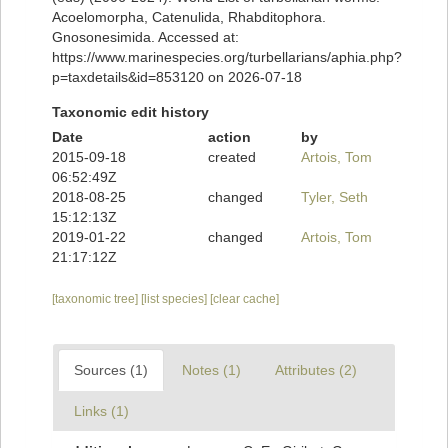
Acoelomorpha, Catenulida, Rhabditophora.
Gnosonesimida. Accessed at:
https://www.marinespecies.org/turbellarians/aphia.php?
p=taxdetails&id=853120 on 2026-07-18
Taxonomic edit history
Date
action
by
2015-09-18
created
Artois, Tom
06:52:49Z
2018-08-25
changed
Tyler, Seth
15:12:13Z
2019-01-22
changed
Artois, Tom
21:17:12Z
[taxonomic tree]
[list species]
[clear cache]
Sources (1)
Notes (1)
Attributes (2)
Links (1)