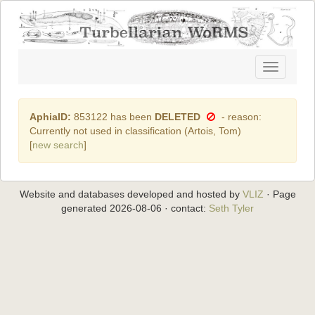
Toggle
navigatio
AphiaID:
853122 has been
DELETED
- reason:
Currently not used in classification (Artois, Tom)
[
new search
]
Website and databases developed and hosted by
VLIZ
· Page
generated 2026-08-06 · contact:
Seth Tyler