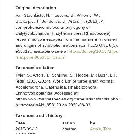
Original description
Van Steenkiste, N.; Tessens, B.; Willems, W.;
Backeljau, T.; Jondelius, U.; Artois, T. (2013). A
comprehensive molecular phylogeny of
Dalytyphloplanida (Platyhelminthes: Rhabdocoela)
reveals multiple escapes from the marine environment
and origins of symbiotic relationships. PLoS ONE 8(3),
e59917.
,
available online at
https://doi.org/10.1371/jou
rnal.pone.0059917
[details]
Taxonomic citation
Tyler, S., Artois, T.; Schilling, S.; Hooge, M.; Bush, L.F.
(eds) (2006-2024). World List of turbellarian worms:
Acoelomorpha, Catenulida, Rhabditophora.
Limnotyphloplanida. Accessed at:
https://www.marinespecies.org/turbellarians/aphia.php?
p=taxdetails&id=853129 on 2026-08-03
Taxonomic edit history
Date
action
by
2015-09-18
created
Artois, Tom