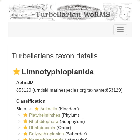
Toggle
navigatio
Turbellarians taxon details
Limnotyphloplanida
AphiaID
853129
(urn:lsid:marinespecies.org:taxname:853129)
Classification
Biota
Animalia
(Kingdom)
Platyhelminthes
(Phylum)
Rhabditophora
(Subphylum)
Rhabdocoela
(Order)
Dalytyphloplanida
(Suborder)