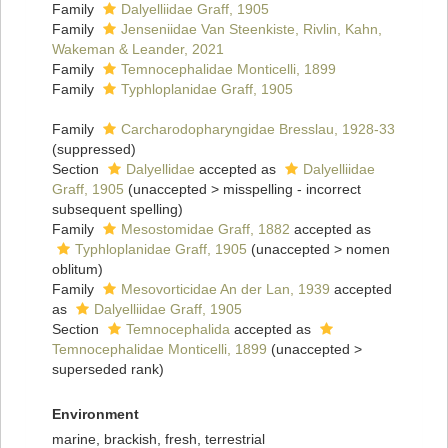
Family
Dalyelliidae Graff, 1905
Family
Jenseniidae Van Steenkiste, Rivlin, Kahn,
Wakeman & Leander, 2021
Family
Temnocephalidae Monticelli, 1899
Family
Typhloplanidae Graff, 1905
Family
Carcharodopharyngidae Bresslau, 1928-33
(suppressed)
Section
Dalyellidae
accepted as
Dalyelliidae
Graff, 1905
(
unaccepted
>
misspelling - incorrect
subsequent spelling
)
Family
Mesostomidae Graff, 1882
accepted as
Typhloplanidae Graff, 1905
(
unaccepted
>
nomen
oblitum
)
Family
Mesovorticidae An der Lan, 1939
accepted
as
Dalyelliidae Graff, 1905
Section
Temnocephalida
accepted as
Temnocephalidae Monticelli, 1899
(
unaccepted
>
superseded rank
)
Environment
marine, brackish, fresh, terrestrial