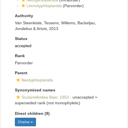
Neotyphloplanida
(Infraorder)
Limnotyphloplanida
(Parvorder)
Authority
Van Steenkiste, Tessens, Willems, Backeljau,
Jondelius & Artois, 2013
Status
accepted
Rank
Parvorder
Parent
Neotyphloplanida
Synonymised names
Scutarielloidea Baer, 1953
· unaccepted >
superseded rank
(not monophyletic)
Direct children (9)
Display