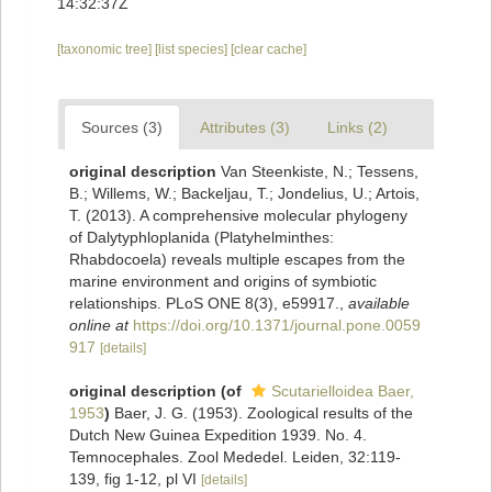
14:32:37Z
[taxonomic tree]
[list species]
[clear cache]
Sources (3)
Attributes (3)
Links (2)
original description
Van Steenkiste, N.; Tessens,
B.; Willems, W.; Backeljau, T.; Jondelius, U.; Artois,
T. (2013). A comprehensive molecular phylogeny
of Dalytyphloplanida (Platyhelminthes:
Rhabdocoela) reveals multiple escapes from the
marine environment and origins of symbiotic
relationships. PLoS ONE 8(3), e59917.
,
available
online at
https://doi.org/10.1371/journal.pone.0059
917
[details]
original description
(of
Scutarielloidea Baer,
1953
)
Baer, J. G. (1953). Zoological results of the
Dutch New Guinea Expedition 1939. No. 4.
Temnocephales. Zool Mededel. Leiden, 32:119-
139, fig 1-12, pl VI
[details]