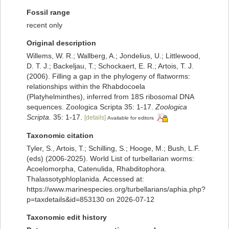
Fossil range
recent only
Original description
Willems, W. R.; Wallberg, A.; Jondelius, U.; Littlewood,
D. T. J.; Backeljau, T.; Schockaert, E. R.; Artois, T. J.
(2006). Filling a gap in the phylogeny of flatworms:
relationships within the Rhabdocoela
(Platyhelminthes), inferred from 18S ribosomal DNA
sequences. Zoologica Scripta 35: 1-17.
Zoologica
Scripta.
35: 1-17.
[details]
Available for editors
Taxonomic citation
Tyler, S., Artois, T.; Schilling, S.; Hooge, M.; Bush, L.F.
(eds) (2006-2025). World List of turbellarian worms:
Acoelomorpha, Catenulida, Rhabditophora.
Thalassotyphloplanida. Accessed at:
https://www.marinespecies.org/turbellarians/aphia.php?
p=taxdetails&id=853130 on 2026-07-12
Taxonomic edit history