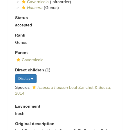
Cavernicola
(Infraorder)
Hausera
(Genus)
Status
accepted
Rank
Genus
Parent
Cavernicola
Direct children (1)
Display
Species
Hausera hauseri
Leal-Zanchet & Souza,
2014
Environment
fresh
Original description