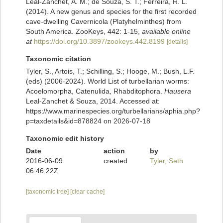
Leal-Zanchet, A. M.; de Souza, S. T.; Ferreira, R. L.
(2014). A new genus and species for the first recorded
cave-dwelling Cavernicola (Platyhelminthes) from
South America. ZooKeys, 442: 1-15
,
available online
at
https://doi.org/10.3897/zookeys.442.8199
[details]
Taxonomic citation
Tyler, S., Artois, T.; Schilling, S.; Hooge, M.; Bush, L.F.
(eds) (2006-2024). World List of turbellarian worms:
Acoelomorpha, Catenulida, Rhabditophora.
Hausera
Leal-Zanchet & Souza, 2014. Accessed at:
https://www.marinespecies.org/turbellarians/aphia.php?
p=taxdetails&id=878824 on 2026-07-18
Taxonomic edit history
Date
action
by
2016-06-09
created
Tyler, Seth
06:46:22Z
[taxonomic tree]
[clear cache]