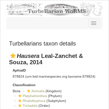
Toggle
navigatio
Turbellarians taxon details
Hausera
Leal-Zanchet &
Souza, 2014
AphiaID
878824
(urn:lsid:marinespecies.org:taxname:878824)
Classification
Biota
Animalia
(Kingdom)
Platyhelminthes
(Phylum)
Rhabditophora
(Subphylum)
Tricladida
(Order)