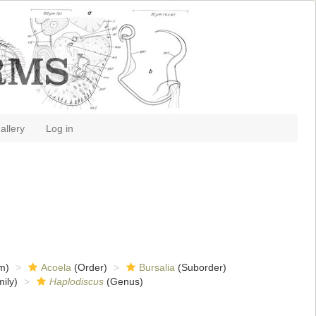
allery
Log in
m)
Acoela
(Order)
Bursalia
(Suborder)
ily)
Haplodiscus
(Genus)