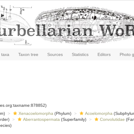
 taxa
Taxon tree
Sources
Statistics
Editors
Photo g
)
cies.org:taxname:878852)
om)
Xenacoelomorpha
(Phylum)
Acoelomorpha
(Subphylu
rder)
Aberrantospermata
(Superfamily)
Convolutidae
(Fam
ecies)