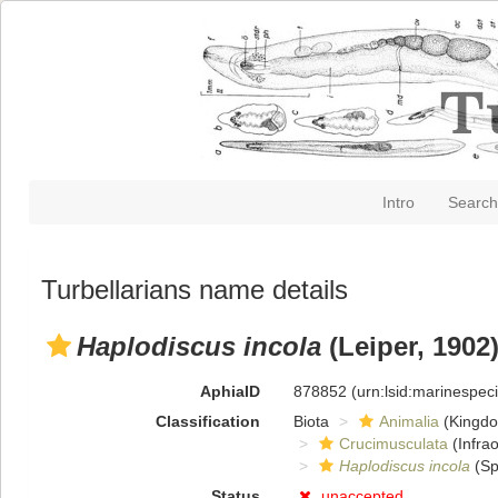
Intro
Search
Turbellarians name details
Haplodiscus incola
(Leiper, 1902
AphiaID
878852
(urn:lsid:marinespe
Classification
Biota
Animalia
(Kingd
Crucimusculata
(Infrao
Haplodiscus incola
(Sp
Status
unaccepted