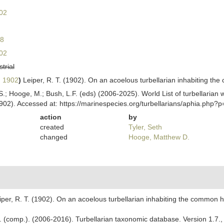
02
8
02
strial
, 1902
)
Leiper, R. T. (1902). On an acoelous turbellarian inhabiting th
ing, S.; Hooge, M.; Bush, L.F. (eds) (2006-2025). World List of turbellar
902). Accessed at: https://marinespecies.org/turbellarians/aphia.php
action
by
created
Tyler, Seth
changed
Hooge, Matthew D.
iper, R. T. (1902). On an acoelous turbellarian inhabiting the common h
. F. (comp.). (2006-2016). Turbellarian taxonomic database. Version 1.7.