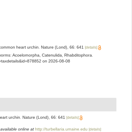
e common heart urchin. Nature (Lond), 66: 641
[details]
ian worms: Acoelomorpha, Catenulida, Rhabditophora.
?p=taxdetails&id=878852 on 2026-08-08
eart urchin. Nature (Lond), 66: 641
[details]
,
available online at
http://turbellaria.umaine.edu
[details]