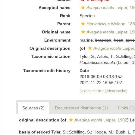
Accepted name
Avagina incola
Leiper, 19
Rank
Species
Parent
Haplodiscus
Weldon, 188
Original name
Avagina incola
Leiper, 19
Environment
marine,
brackish
,
fresh
,
terre
Original description
(of
Avagina incola
Leiper
Taxonomic citation
Tyler, S., Artois, T.; Schill
Haplodiscus incola
(Leiper, 1
Taxonomic edit history
Date
2016-06-09 08:13:15Z
2021-11-22 16:56:10Z
[taxonomic tree]
[clear cache]
Sources (2)
Documented distribution (1)
Links (1)
original description
(of
Avagina incola
Leiper, 1902
)
Le
basis of record
Tyler, S.; Schilling, S.; Hooge, M.; Bush, L