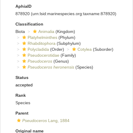
AphiaID
878920
(urn:lsid:marinespecies.org:taxname:878920)
Classification
Biota
Animalia
(Kingdom)
Platyhelminthes
(Phylum)
Rhabditophora
(Subphylum)
Polycladida
(Order)
Cotylea
(Suborder)
Pseudocerotidae
(Family)
Pseudoceros
(Genus)
Pseudoceros heronensis
(Species)
Status
accepted
Rank
Species
Parent
Pseudoceros
Lang, 1884
Original name