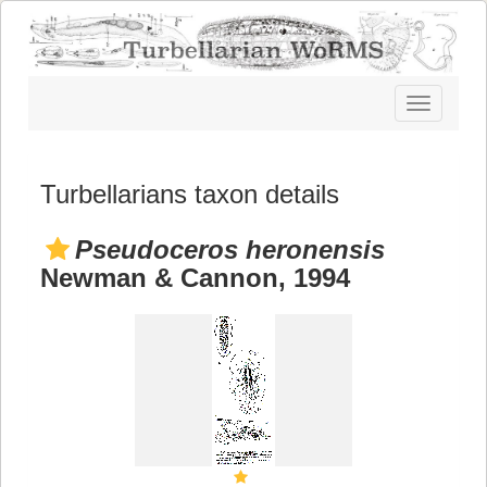
Toggle
navigatio
Turbellarians taxon details
Pseudoceros heronensis
Newman & Cannon, 1994