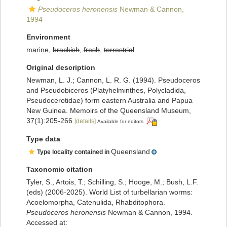
Pseudoceros heronensis
Newman & Cannon,
1994
Environment
marine,
brackish
,
fresh
,
terrestrial
Original description
Newman, L. J.; Cannon, L. R. G. (1994). Pseudoceros
and Pseudobiceros (Platyhelminthes, Polycladida,
Pseudocerotidae) form eastern Australia and Papua
New Guinea. Memoirs of the Queensland Museum,
37(1):205-266
[details]
Available for editors
Type data
Queensland
Type locality contained in
Taxonomic citation
Tyler, S., Artois, T.; Schilling, S.; Hooge, M.; Bush, L.F.
(eds) (2006-2025). World List of turbellarian worms:
Acoelomorpha, Catenulida, Rhabditophora.
Pseudoceros heronensis
Newman & Cannon, 1994.
Accessed at: