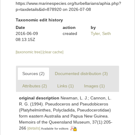
https://www.marinespecies.org/turbellarians/aphia.php?
p=taxdetails&id=878920 on 2026-07-08
Taxonomic edit history
Date
action
by
2016-06-09
created
Tyler, Seth
08:13:15Z
[taxonomic tree]
[clear cache]
Sources (2)
Documented distribution (3)
Attributes (2)
Links (1)
Images (1)
original description
Newman, L. J.; Cannon, L.
R. G. (1994). Pseudoceros and Pseudobiceros
(Platyhelminthes, Polycladida, Pseudocerotidae)
form eastern Australia and Papua New Guinea.
Memoirs of the Queensland Museum, 37(1):205-
266
[details]
Available for editors