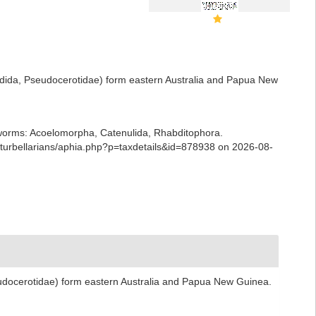
adida, Pseudocerotidae) form eastern Australia and Papua New
ian worms: Acoelomorpha, Catenulida, Rhabditophora.
urbellarians/aphia.php?p=taxdetails&id=878938 on 2026-08-
udocerotidae) form eastern Australia and Papua New Guinea.