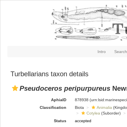
Intro
Search
Turbellarians taxon details
Pseudoceros peripurpureus
Newm
AphiaID
878938
(urn:lsid:marinespe
Classification
Biota
Animalia
(Kingd
Cotylea
(Suborder)
Status
accepted