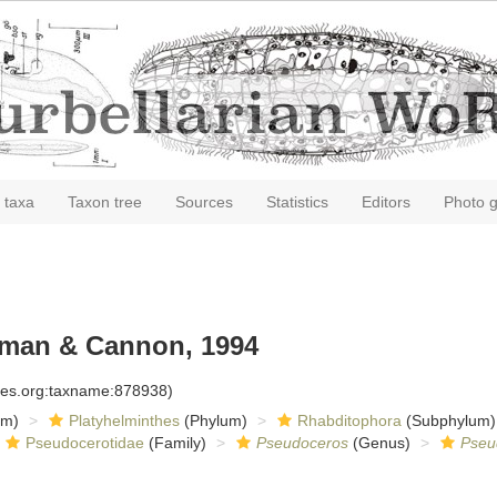
 taxa
Taxon tree
Sources
Statistics
Editors
Photo g
an & Cannon, 1994
cies.org:taxname:878938)
om)
Platyhelminthes
(Phylum)
Rhabditophora
(Subphylum)
Pseudocerotidae
(Family)
Pseudoceros
(Genus)
Pseu