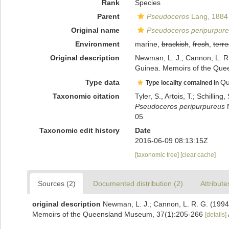
Rank
Species
Parent
Pseudoceros
Lang, 1884
Original name
Pseudoceros peripurpur
Environment
marine,
brackish
,
fresh
,
terre
Original description
Newman, L. J.; Cannon, L. R
Guinea. Memoirs of the Que
Type data
Qu
Type locality contained in
Taxonomic citation
Tyler, S., Artois, T.; Schill
Pseudoceros peripurpureus
N
05
Taxonomic edit history
Date
2016-06-09 08:13:15Z
[taxonomic tree]
[clear cache]
Sources (2)
Documented distribution (2)
Attribute
original description
Newman, L. J.; Cannon, L. R. G. (1994
Memoirs of the Queensland Museum, 37(1):205-266
[details]