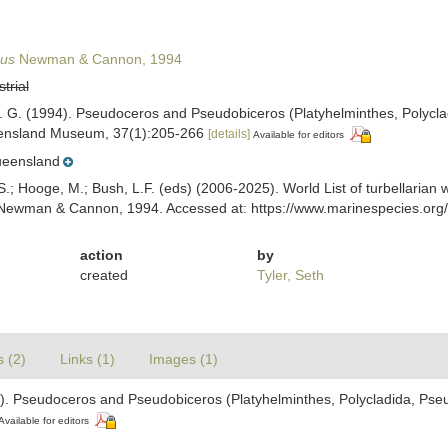
eus
Newman & Cannon, 1994
strial
. G. (1994). Pseudoceros and Pseudobiceros (Platyhelminthes, Polycl
ensland Museum, 37(1):205-266
[details]
Available for editors
eensland
ing, S.; Hooge, M.; Bush, L.F. (eds) (2006-2025). World List of turbellar
ewman & Cannon, 1994. Accessed at: https://www.marinespecies.org/t
action
by
created
Tyler, Seth
s (2)
Links (1)
Images (1)
). Pseudoceros and Pseudobiceros (Platyhelminthes, Polycladida, Pse
Available for editors