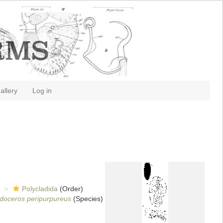
allery
Log in
Polycladida
(Order)
doceros peripurpureus
(Species)